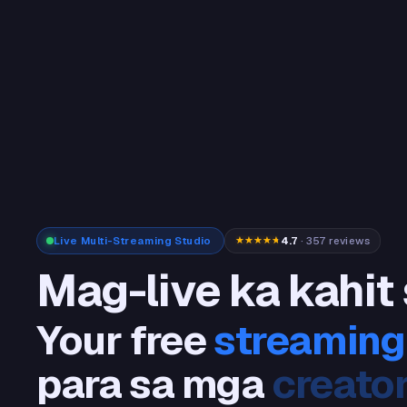
Live Multi-Streaming Studio
4.7
· 357 reviews
Mag-live ka kahit
Your free
streaming
para sa mga
stream