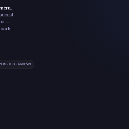
amera.
oadcast
 pa —
rmark.
OS · iOS · Android