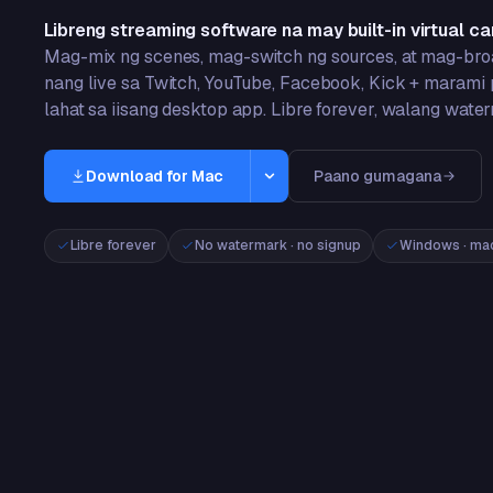
Libreng streaming software na may built-in virtual c
Mag-mix ng scenes, mag-switch ng sources, at mag-br
nang live sa Twitch, YouTube, Facebook, Kick + marami
lahat sa iisang desktop app. Libre forever, walang wate
Download for Mac
Paano gumagana
Windows
Libre forever
No watermark · no signup
Windows · mac
Windows 10/11 · 64-bit
Mac
macOS 13+ · Apple Silicon
App Store
iPhone & iPad · iOS 16+
Google Play
Android 8+