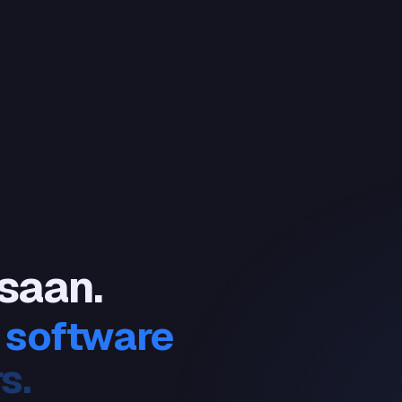
 saan.
 software
ers.