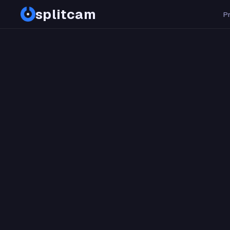
splitcam
PDF
P