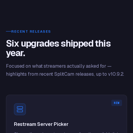
RECENT RELEASES
Six upgrades shipped this
year.
Focused on what streamers actually asked for —
highlights from recent SplitCam releases, up to v10.9.2.
NEW
Restream Server Picker