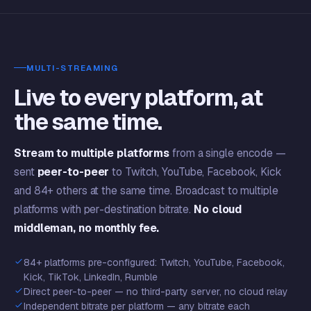
MULTI-STREAMING
Live to every platform, at
the same time.
Stream to multiple platforms
from a single encode —
sent
peer-to-peer
to Twitch, YouTube, Facebook, Kick
and 84+ others at the same time. Broadcast to multiple
platforms with per-destination bitrate.
No cloud
middleman, no monthly fee.
84+ platforms pre-configured: Twitch, YouTube, Facebook,
Kick, TikTok, LinkedIn, Rumble
Direct peer-to-peer — no third-party server, no cloud relay
Independent bitrate per platform — any bitrate each