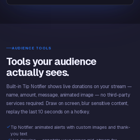
AUDIENCE TOOLS
Tools your audience
actually sees.
Built-in Tip Notifier shows live donations on your stream —
name, amount, message, animated image — no third-party
services required. Draw on screen, blur sensitive content,
replay the last 10 seconds on a hotkey.
Tip Notifier: animated alerts with custom images and thank-
you text