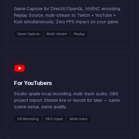
Game Capture for DirectX/OpenGL, NVENC encoding,
Replay Source, multi-stream to Twitch + YouTube +
Kick simultaneously. Zero FPS impact on your game.
Game Capture
Multi-stream
Replay
For YouTubers
Studio-grade local recording, multi-track audio, OBS
project import. Stream live or record for later — same
scene setup, same quality.
HD Recording
OBS Import
Multi-track