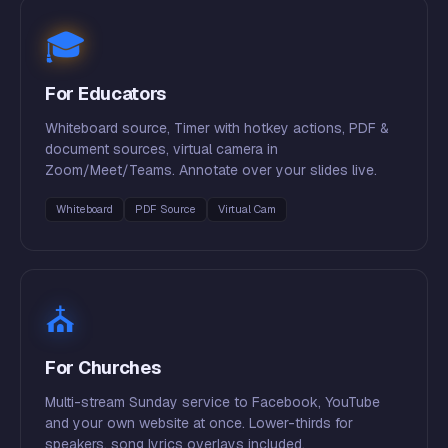
🎓
For Educators
Whiteboard source, Timer with hotkey actions, PDF &
document sources, virtual camera in
Zoom/Meet/Teams. Annotate over your slides live.
Whiteboard
PDF Source
Virtual Cam
⛪
For Churches
Multi-stream Sunday service to Facebook, YouTube
and your own website at once. Lower-thirds for
speakers, song lyrics overlays included.