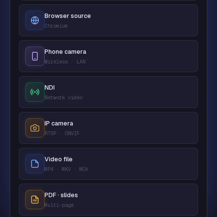
Browser source
Chromium
Phone camera
Wireless · LAN
NDI
Network video
IP camera
RTSP · ONVIF
Video file
MP4 · MKV · MOV
PDF · slides
Multi-page