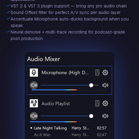
VST 2 & VST 3 plugin support — bring any pro audio chain
Sound Offset filter for perfect A/V sync per audio layer
Accentuate Microphone auto-ducks background when you
speak
Neural denoise + multi-track recording for podcast-grade
post production