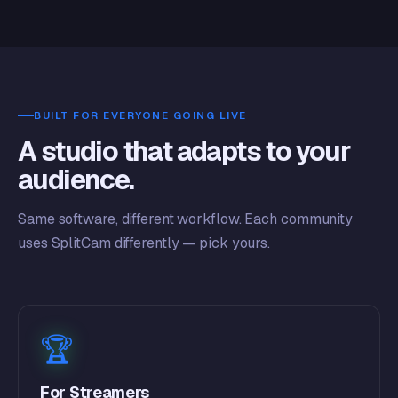
BUILT FOR EVERYONE GOING LIVE
A studio that adapts to your
audience.
Same software, different workflow. Each community
uses SplitCam differently — pick yours.
🏆
For Streamers