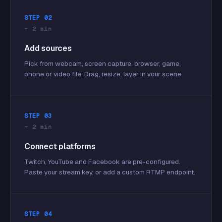
STEP 02
~ 2 min
Add sources
Pick from webcam, screen capture, browser, game,
phone or video file. Drag, resize, layer in your scene.
STEP 03
~ 2 min
Connect platforms
Twitch, YouTube and Facebook are pre-configured.
Paste your stream key, or add a custom RTMP endpoint.
STEP 04