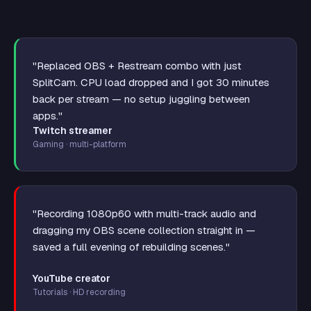
"Replaced OBS + Restream combo with just
SplitCam. CPU load dropped and I got 30 minutes
back per stream — no setup juggling between
apps."
Twitch streamer
Gaming · multi-platform
"Recording 1080p60 with multi-track audio and
dragging my OBS scene collection straight in —
saved a full evening of rebuilding scenes."
YouTube creator
Tutorials · HD recording