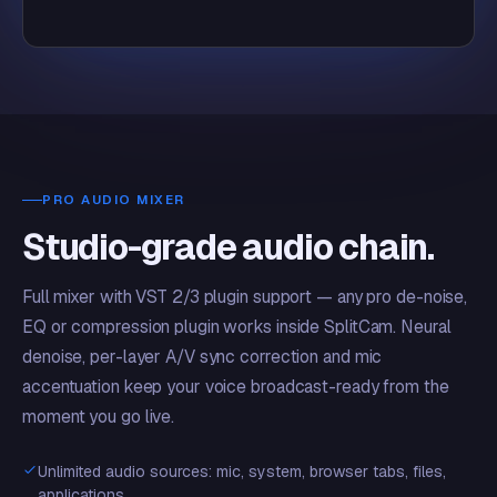
PRO AUDIO MIXER
Studio-grade audio chain.
Full mixer with VST 2/3 plugin support — any pro de-noise,
EQ or compression plugin works inside SplitCam. Neural
denoise, per-layer A/V sync correction and mic
accentuation keep your voice broadcast-ready from the
moment you go live.
Unlimited audio sources: mic, system, browser tabs, files,
applications