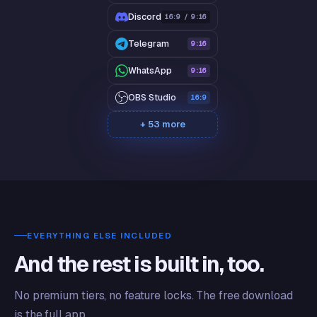
Discord
16:9 / 9:16
Telegram
9:16
WhatsApp
9:16
OBS Studio
16:9
+ 53 more
EVERYTHING ELSE INCLUDED
And the rest is built in, too.
No premium tiers, no feature locks. The free download
is the full app.