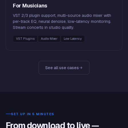
For Musicians
VST 2/3 plugin support, multi-source audio mixer with
per-track EQ, neural denoise, low-latency monitoring.
Stream concerts in studio quality.
VST Plugins
Audio Mixer
Low Latency
See all use cases
SET UP IN 5 MINUTES
From download to live —