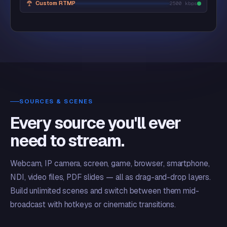
Custom RTMP
2500 kbps
SOURCES & SCENES
Every source you'll ever
need to stream.
Webcam, IP camera, screen, game, browser, smartphone,
NDI, video files, PDF slides — all as drag-and-drop layers.
Build unlimited scenes and switch between them mid-
broadcast with hotkeys or cinematic transitions.