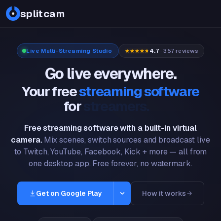
PDF
splitcam
Live Multi-Streaming Studio
4.7
· 357 reviews
Go live everywhere.
Your free
streaming software
for
gamers.
Free streaming software with a built-in virtual
camera.
Mix scenes, switch sources and broadcast live
to Twitch, YouTube, Facebook, Kick + more — all from
one desktop app. Free forever, no watermark.
Get on Google Play
How it works
Windows