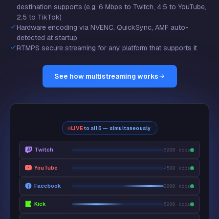
destination supports (e.g. 6 Mbps to Twitch, 4.5 to YouTube,
2.5 to TikTok)
Hardware encoding via NVENC, QuickSync, AMF auto-
detected at startup
RTMPS secure streaming for any platform that supports it
See how multistreaming works
LIVE
to all 5 — simultaneously
Twitch
6000 kbps
YouTube
4500 kbps
Facebook
3000 kbps
Kick
5000 kbps