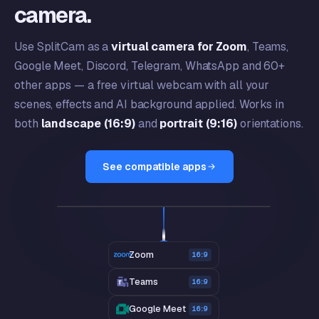
camera.
Use SplitCam as a
virtual camera for Zoom
, Teams,
Google Meet, Discord, Telegram, WhatsApp and 60+
other apps — a free virtual webcam with all your
scenes, effects and AI background applied. Works in
both
landscape (16:9)
and
portrait (9:16)
orientations.
See compatible apps
SplitCam Virtual Camera
LIVE
GOAL Q2
67%
on track
Zoom
16:9
Teams
16:9
Google Meet
16:9