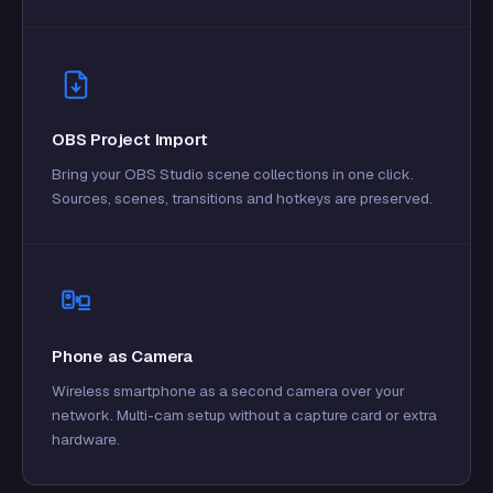
OBS Project Import
Bring your OBS Studio scene collections in one click.
Sources, scenes, transitions and hotkeys are preserved.
Phone as Camera
Wireless smartphone as a second camera over your
network. Multi-cam setup without a capture card or extra
hardware.