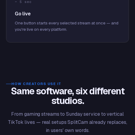
~ 5 sec
Go live
One button starts every selected stream at once — and
you're live on every platform.
HOW CREATORS USE IT
Same software, six different
studios.
From gaming streams to Sunday service to vertical
TikTok lives — real setups SplitCam already replaces,
in users' own words.