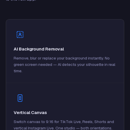
AI Background Removal
Remove, blur or replace your background instantly. No
green screen needed — AI detects your silhouette in real
time.
Vertical Canvas
Switch canvas to 9:16 for TikTok Live, Reels, Shorts and
vertical Instagram Live. One studio — both orientations.