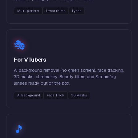
Multi-platform
Lower thirds
Lyrics
🎭
For VTubers
AI background removal (no green screen), face tracking,
3D masks, chromakey. Beauty filters and Streamfog
lenses ready out of the box.
AI Background
Face Track
3D Masks
🎵