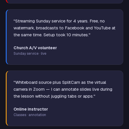
"Streaming Sunday service for 4 years. Free, no
watermark, broadcasts to Facebook and YouTube at
the same time. Setup took 10 minutes."
Church A/V volunteer
Sunday service · live
"Whiteboard source plus SplitCam as the virtual
camera in Zoom — I can annotate slides live during
the lesson without juggling tabs or apps."
Online instructor
Classes · annotation