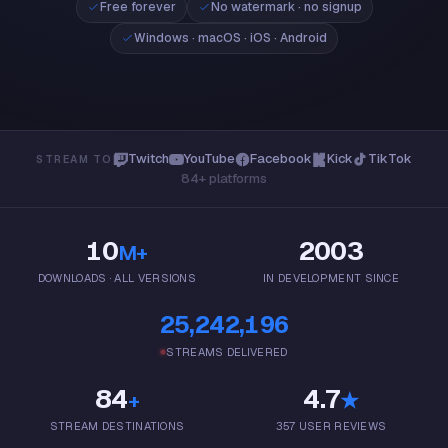
Free forever
No watermark · no signup
Windows 10/11 · 64-bit
Windows · macOS · iOS · Android
Mac
macOS 13+ · Apple Silicon
App Store
iPhone & iPad · iOS 16+
Google Play
Android 8+
Twitch
YouTube
Facebook
Kick
TikTok
STREAM TO
84+ platforms
10
2003
M+
DOWNLOADS · ALL VERSIONS
IN DEVELOPMENT SINCE
25,242,196
STREAMS DELIVERED
84
4.7
+
★
STREAM DESTINATIONS
357 USER REVIEWS