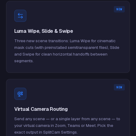
NEW
Luma Wipe, Slide & Swipe
Three new scene transitions: Luma Wipe for cinematic
mask cuts (with preinstalled semitransparent files), Slide
and Swipe for clean horizontal handoffs between
segments.
NEW
Virtual Camera Routing
Send any scene — or a single layer from any scene — to
your virtual camera in Zoom, Teams or Meet. Pick the
exact output in SplitCam Settings.