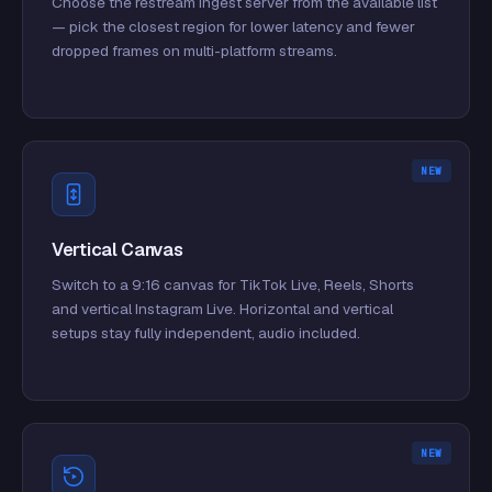
Choose the restream ingest server from the available list
— pick the closest region for lower latency and fewer
dropped frames on multi-platform streams.
NEW
Vertical Canvas
Switch to a 9:16 canvas for TikTok Live, Reels, Shorts
and vertical Instagram Live. Horizontal and vertical
setups stay fully independent, audio included.
NEW