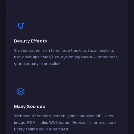
Beauty Effects
Skin smoother, skin tone, face tracking, face masking,
hair color, lips color/size, eye enlargement — broadcast-
grade beauty in one click.
Many Sources
Webcam, IP camera, screen, game, browser, NDI, video,
image, PDF — plus Whiteboard, Replay, Timer and more.
Every source you'll ever need.