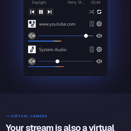
VIRTUAL CAMERA
Your stream is also a virtual