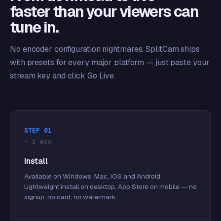
faster than your viewers can
tune in.
No encoder configuration nightmares. SplitCam ships
with presets for every major platform — just paste your
stream key and click Go Live.
STEP 01
~ 1 min
Install
Available on Windows, Mac, iOS and Android.
Lightweight install on desktop, App Store on mobile — no
signup, no card, no watermark.