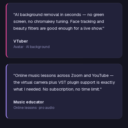
"AI background removal in seconds — no green
screen, no chromakey tuning. Face tracking and
beauty filters are good enough for a live show."
VTuber
Avatar · AI background
"Online music lessons across Zoom and YouTube —
the virtual camera plus VST plugin support is exactly
what I needed. No subscription, no time limit."
Music educator
Online lessons · pro audio