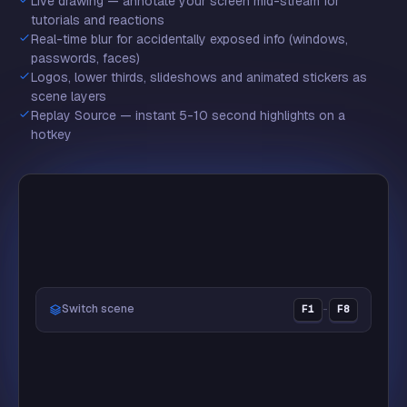
Live drawing — annotate your screen mid-stream for
❤️
tutorials and reactions
Real-time blur for accidentally exposed info (windows,
passwords, faces)
Logos, lower thirds, slideshows and animated stickers as
scene layers
🏆
Replay Source — instant 5-10 second highlights on a
hotkey
🔥
Switch scene
F1
–
F8
LIVE
👑
Justin