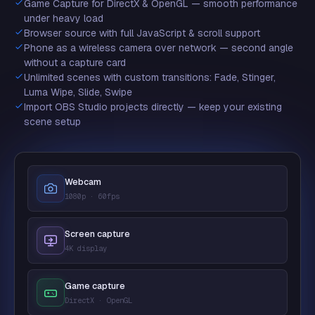
Game Capture for DirectX & OpenGL — smooth performance
under heavy load
Browser source with full JavaScript & scroll support
Phone as a wireless camera over network — second angle
without a capture card
Unlimited scenes with custom transitions: Fade, Stinger,
Luma Wipe, Slide, Swipe
Import OBS Studio projects directly — keep your existing
scene setup
Webcam
1080p · 60fps
Screen capture
4K display
Game capture
DirectX · OpenGL