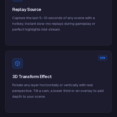
Replay Source
Capture the last 5–10 seconds of any scene with a
hotkey. Instant slow-mo replays during gameplay or
perfect highlights mid-stream.
NEW
3D Transform Effect
Rotate any layer horizontally or vertically with real
perspective. Tilt a cam, a lower third or an overlay to add
depth to your scene.