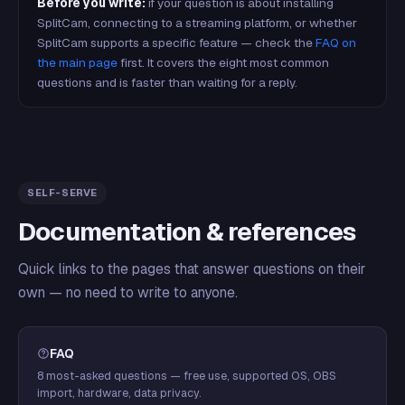
Before you write:
if your question is about installing
SplitCam, connecting to a streaming platform, or whether
SplitCam supports a specific feature — check the
FAQ on
the main page
first. It covers the eight most common
questions and is faster than waiting for a reply.
SELF-SERVE
Documentation & references
Quick links to the pages that answer questions on their
own — no need to write to anyone.
FAQ
8 most-asked questions — free use, supported OS, OBS
import, hardware, data privacy.