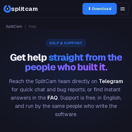
splitcam
⬇ Download
SplitCam
/
Help
HELP & SUPPORT
Get help
straight from the
people who built it.
Reach the SplitCam team directly on
Telegram
for quick chat and bug reports, or find instant
answers in the
FAQ
. Support is free, in English,
and run by the same people who write the
software.