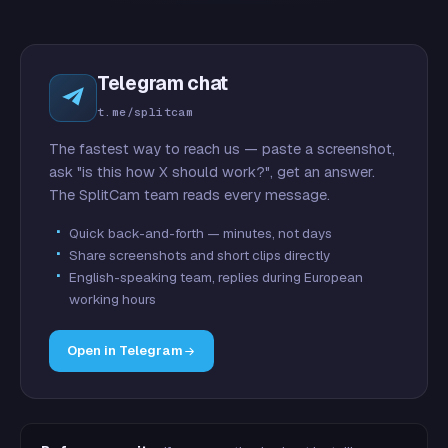
Telegram chat
t.me/splitcam
The fastest way to reach us — paste a screenshot,
ask "is this how X should work?", get an answer.
The SplitCam team reads every message.
Quick back-and-forth — minutes, not days
Share screenshots and short clips directly
English-speaking team, replies during European
working hours
Open in Telegram