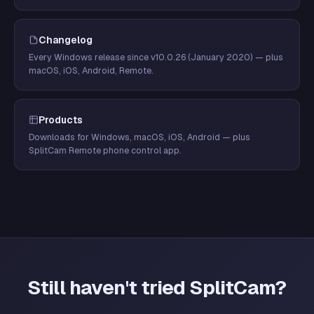
Changelog
Every Windows release since v10.0.26 (January 2020) — plus
macOS, iOS, Android, Remote.
Products
Downloads for Windows, macOS, iOS, Android — plus
SplitCam Remote phone control app.
Still haven't tried SplitCam?