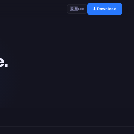
⬇ Download
🇬🇧
EN
▾
e.
m