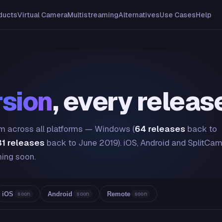
ducts
Virtual Camera
Multistreaming
Alternatives
Use Cases
Help
rsion
, every releas
Cam across all platforms — Windows (
64 releases
back to
31 releases
back to June 2019). iOS, Android and SplitCa
ing soon.
iOS
Android
Remote
soon
soon
soon