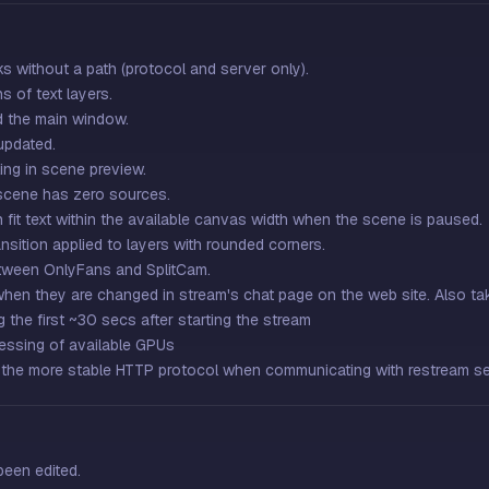
s without a path (protocol and server only).
s of text layers.
d the main window.
updated.
ing in scene preview.
 scene has zero sources.
 fit text within the available canvas width when the scene is paused.
nsition applied to layers with rounded corners.
etween OnlyFans and SplitCam.
when they are changed in stream's chat page on the web site. Also ta
g the first ~30 secs after starting the stream
essing of available GPUs
the more stable HTTP protocol when communicating with restream s
been edited.