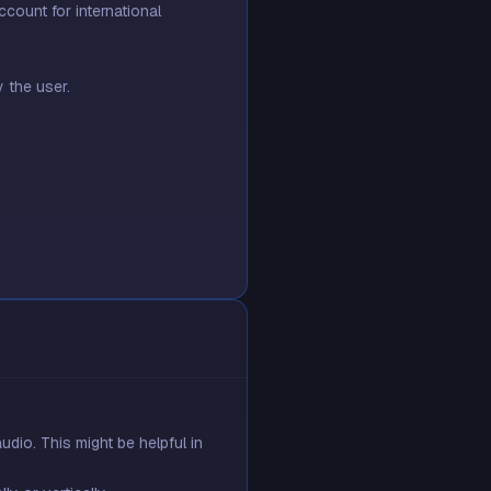
ount for international
 the user.
dio. This might be helpful in