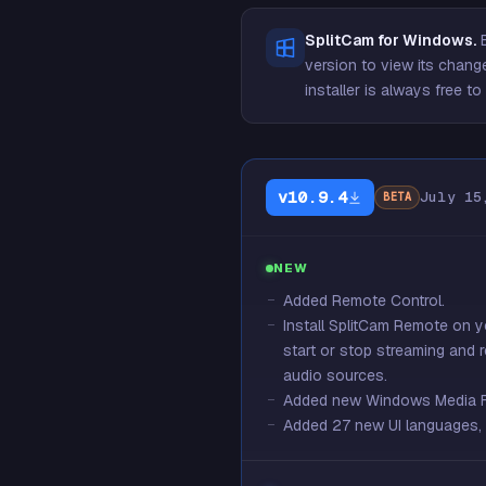
SplitCam for Windows.
E
version to view its change
installer is always free 
v10.9.4
July 15
BETA
NEW
Added Remote Control.
Install SplitCam Remote on 
start or stop streaming and 
audio sources.
Added new Windows Media Fou
Added 27 new UI languages, b