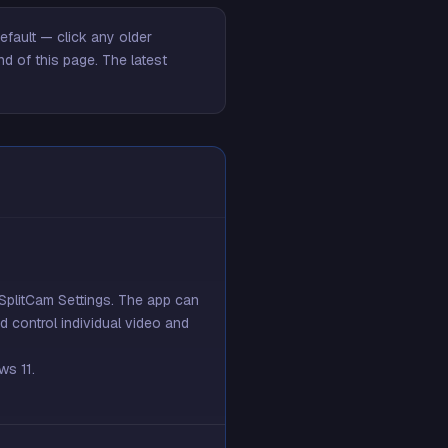
fault — click any older
nd of this page
. The latest
SplitCam Settings. The app can
 control individual video and
ws 11.