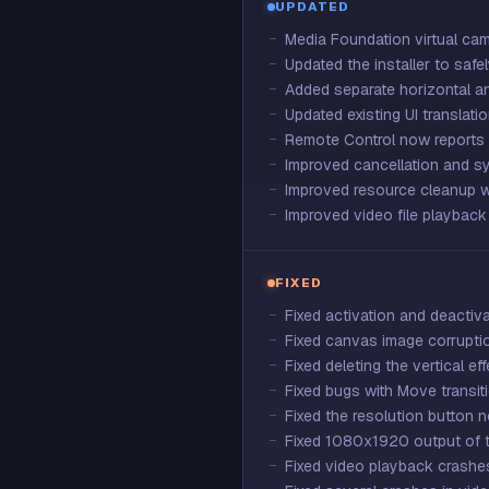
UPDATED
Media Foundation virtual cam
Updated the installer to saf
Added separate horizontal an
Updated existing UI translatio
Remote Control now reports
Improved cancellation and s
Improved resource cleanup wh
Improved video file playback
FIXED
Fixed activation and deactiv
Fixed canvas image corruptio
Fixed deleting the vertical ef
Fixed bugs with Move transit
Fixed the resolution button 
Fixed 1080x1920 output of th
Fixed video playback crashes