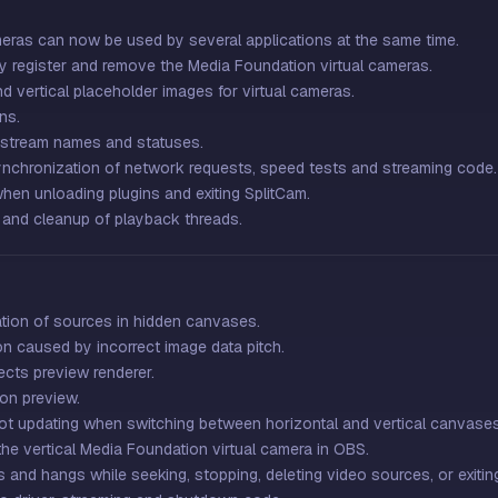
eras can now be used by several applications at the same time.
ely register and remove the Media Foundation virtual cameras.
d vertical placeholder images for virtual cameras.
ns.
 stream names and statuses.
ynchronization of network requests, speed tests and streaming code.
en unloading plugins and exiting SplitCam.
 and cleanup of playback threads.
ation of sources in hidden canvases.
n caused by incorrect image data pitch.
fects preview renderer.
ion preview.
not updating when switching between horizontal and vertical canvases
e vertical Media Foundation virtual camera in OBS.
 and hangs while seeking, stopping, deleting video sources, or exitin