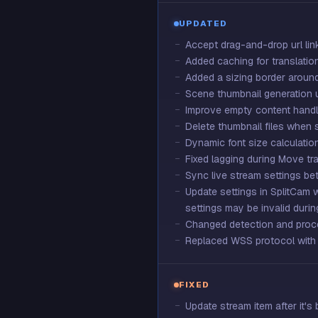
UPDATED
Accept drag-and-drop url link
Added caching for translation
Added a sizing border aroun
Scene thumbnail generation 
Improve empty content handl
Delete thumbnail files when
Dynamic font size calculation
Fixed lagging during Move tra
Sync live stream settings b
Update settings in SplitCam 
settings may be invalid durin
Changed detection and proc
Replaced WSS protocol with 
FIXED
Update stream item after it's 