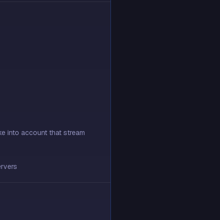
ke into account that stream
ervers