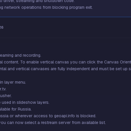
eo driver, streaming and shutdown code.
g network operations from blocking program exit.
26
reaming and recording.
l content. To enable vertical canvas you can click the Canvas Orienta
ntal and vertical canvases are fully independent and must be set up s
n layer menu.
.tv.
usher.
e used in slideshow layers.
lable for Russia.
ussia or wherever access to geoapi.info is blocked.
you can now select a restream server from available list.