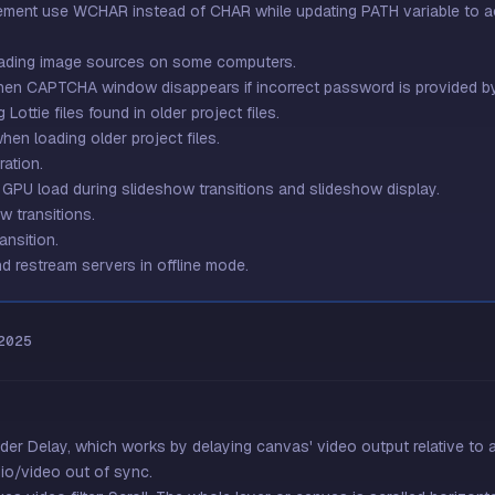
ement use WCHAR instead of CHAR while updating PATH variable to acc
oading image sources on some computers.
when CAPTCHA window disappears if incorrect password is provided by
Lottie files found in older project files.
en loading older project files.
ation.
 GPU load during slideshow transitions and slideshow display.
w transitions.
ansition.
d restream servers in offline mode.
2025
der Delay, which works by delaying canvas' video output relative to au
io/video out of sync.