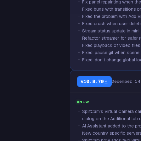
Fix panel repainting when th
Fixed bugs with transitions p
Fixed the problem with Add Vi
Fixed crush when user deleted
Stream status update in min
Refactor streamer for safer
Fixed playback of video file
Fixed: pause gif when scene
Fixed: don't change global lo
v10.8.70
December 14
NEW
SplitCam's Virtual Camera ca
dialog on the Additional tab u
AI Assistant added to the pr
New country specific server
SplitCam now adds two virtua