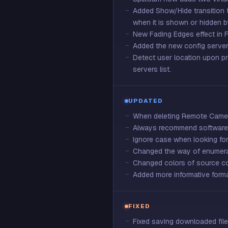
Added Show/Hide transition to
when it is shown or hidden b
New Fading Edges effect in F
Added the new config server 
Detect user location upon pr
servers list.
UPDATED
When deleting Remote Camera
Always recommend software c
Ignore case when looking for 
Changed the way of enumerat
Changed colors of source co
Added more informative format
FIXED
Fixed saving downloaded file