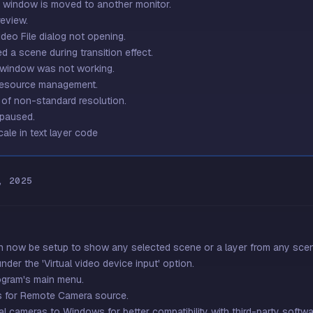
e window is moved to another monitor.
review.
deo File dialog not opening.
 a scene during transition effect.
i window was not working.
 resource management.
s of non-standard resolution.
 paused.
cale in text layer code
, 2025
n now be setup to show any selected scene or a layer from any scene.
nder the 'Virtual video device input' option.
ogram's main menu.
s for Remote Camera source.
l cameras to Windows for better compatibility with third-party softwa