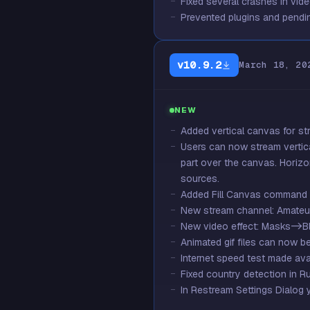
Fixed several crashes in vid
Prevented plugins and pendin
v10.9.2
March 18, 20
NEW
Added vertical canvas for st
Users can now stream vertica
part over the canvas. Horizo
sources.
Added Fill Canvas command i
New stream channel: Amateur
New video effect: Masks->Bl
Animated gif files can now b
Internet speed test made avai
Fixed country detection in R
In Restream Settings Dialog 