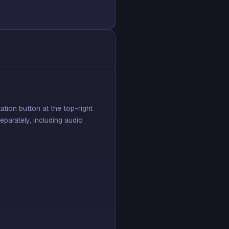
tion button at the top-right
eparately, including audio