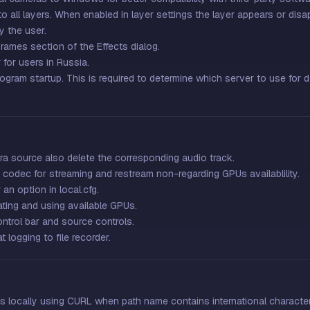
 all layers. When enabled in layer settings the layer appears or disa
y the user.
rames section of the Effects dialog.
for users in Russia.
ogram startup. This is required to determine which server to use for
 source also delete the corresponding audio track.
odec for streaming and restream non-regarding GPUs availablility.
an option in local.cfg.
ing and using available GPUs.
ntrol bar and source controls.
 logging to file recorder.
s locally using CURL when path name contains international character