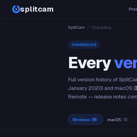
splitcam
Pro
SplitCam
/
Changelog
CHANGELOG
Every
ve
Full version history of Split
January 2020) and macOS (
Remote — release notes com
Windows
macOS
65
32