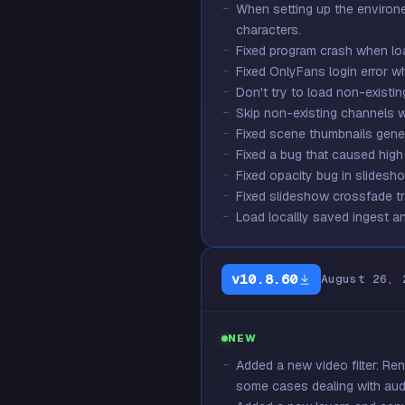
When setting up the environ
characters.
Fixed program crash when l
Fixed OnlyFans login error 
Don't try to load non-existing 
Skip non-existing channels wh
Fixed scene thumbnails gener
Fixed a bug that caused high
Fixed opacity bug in slidesho
Fixed slideshow crossfade tr
Load locallly saved ingest an
v10.8.60
August 26, 
NEW
Added a new video filter: Ren
some cases dealing with aud