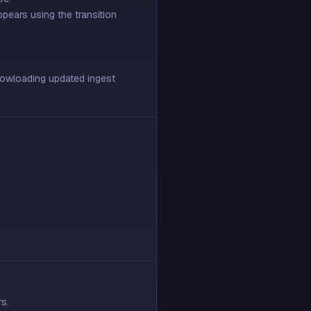
ppears using the transition
 dowloading updated ingest
s.