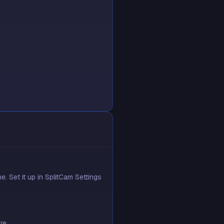
 Set it up in SplitCam Settings
re.