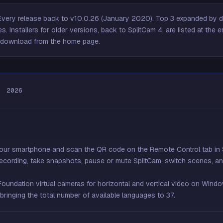
very release back to v10.0.26 (January 2020). Top 3 expanded by de
s. Installers for older versions, back to SplitCam 4, are listed at the
e
to download from the home page.
, 2026
your smartphone and scan the QR code on the Remote Control tab in 
recording, take snapshots, pause or mute SplitCam, switch scenes, and
ndation virtual cameras for horizontal and vertical video on Windo
ringing the total number of available languages to 37.