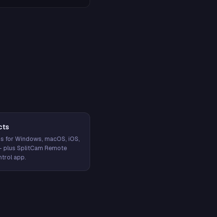
cts
s for Windows, macOS, iOS,
— plus SplitCam Remote
trol app.