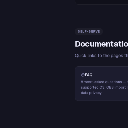
SELF-SERVE
Documentatio
Quick links to the pages t
FAQ
8 most-asked questions — f
supported OS, OBS import, 
data privacy.