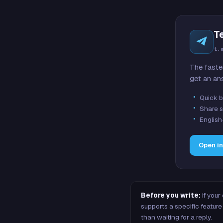
T
t.
The faste
get an an
Quick b
Share s
English
Open i
Before you write:
if your
supports a specific featu
than waiting for a reply.