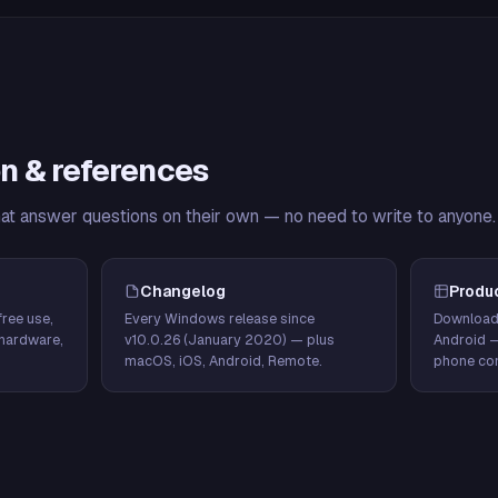
n & references
hat answer questions on their own — no need to write to anyone.
Changelog
Produ
ree use,
Every Windows release since
Download
hardware,
v10.0.26 (January 2020) — plus
Android 
macOS, iOS, Android, Remote.
phone con