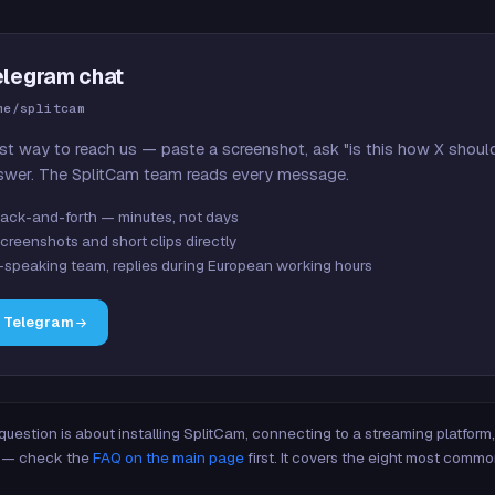
elegram chat
me/splitcam
st way to reach us — paste a screenshot, ask "is this how X shoul
swer. The SplitCam team reads every message.
ack-and-forth — minutes, not days
creenshots and short clips directly
-speaking team, replies during European working hours
n Telegram
 question is about installing SplitCam, connecting to a streaming platfor
re — check the
FAQ on the main page
first. It covers the eight most commo