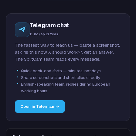
Telegram chat
t.me/splitcam
The fastest way to reach us — paste a screenshot,
ask "is this how X should work?", get an answer.
The SplitCam team reads every message.
Quick back-and-forth — minutes, not days
Share screenshots and short clips directly
English-speaking team, replies during European
working hours
Open in Telegram