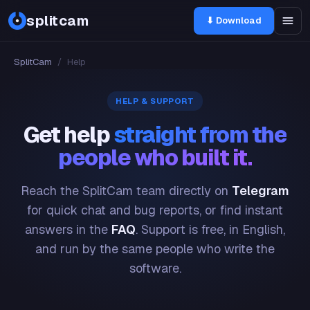
splitcam
⬇ Download
SplitCam
/
Help
HELP & SUPPORT
Get help
straight from the
people who built it.
Reach the SplitCam team directly on
Telegram
for quick chat and bug reports, or find instant
answers in the
FAQ
. Support is free, in English,
and run by the same people who write the
software.