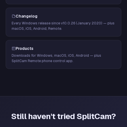
Changelog
Every Windows release since v10.0.26 (January 2020) — plus
macOS, iOS, Android, Remote.
Products
Downloads for Windows, macOS, iOS, Android — plus
SplitCam Remote phone control app.
Still haven't tried SplitCam?