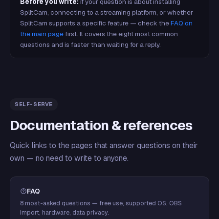
Before you write:
if your question is about installing
SplitCam, connecting to a streaming platform, or whether
SplitCam supports a specific feature — check the
FAQ on
the main page
first. It covers the eight most common
questions and is faster than waiting for a reply.
SELF-SERVE
Documentation & references
Quick links to the pages that answer questions on their
own — no need to write to anyone.
FAQ
8 most-asked questions — free use, supported OS, OBS
import, hardware, data privacy.