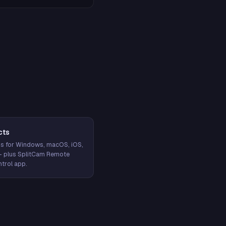
cts
s for Windows, macOS, iOS,
— plus SplitCam Remote
trol app.