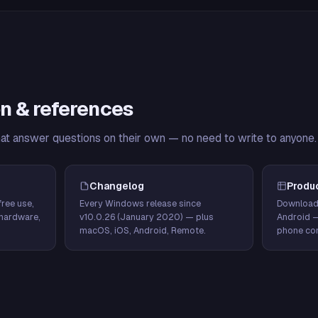
n & references
hat answer questions on their own — no need to write to anyone.
Changelog
Produ
ree use,
Every Windows release since
Download
hardware,
v10.0.26 (January 2020) — plus
Android 
macOS, iOS, Android, Remote.
phone con