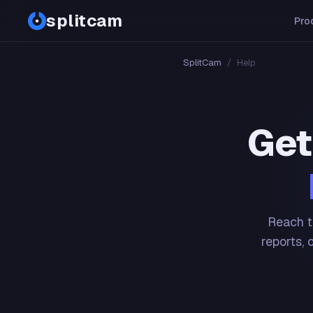
splitcam
Pro
SplitCam
/
Help
Get
Reach t
reports, 