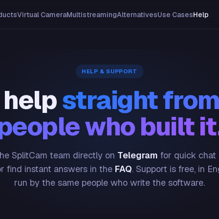
ducts
Virtual Camera
Multistreaming
Alternatives
Use Cases
Help
HELP & SUPPORT
 help
straight from
people who built it
he SplitCam team directly on
Telegram
for quick chat
or find instant answers in the
FAQ
. Support is free, in En
run by the same people who write the software.