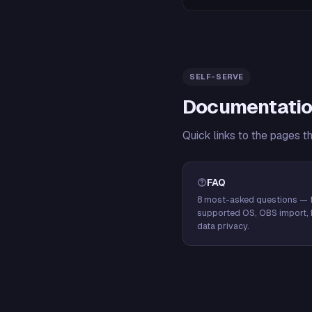
SELF-SERVE
Documentatio
Quick links to the pages t
FAQ
8 most-asked questions — f
supported OS, OBS import, 
data privacy.