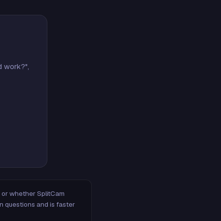
d work?",
m, or whether SplitCam
n questions and is faster