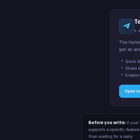
T
t.
The faste
get an an
Quick b
Share s
English
Open i
Before you write:
if your
supports a specific featu
than waiting for a reply.