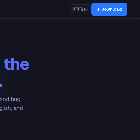
⬇ Download
🇬🇧
EN
▾
 the
.
 and bug
glish, and