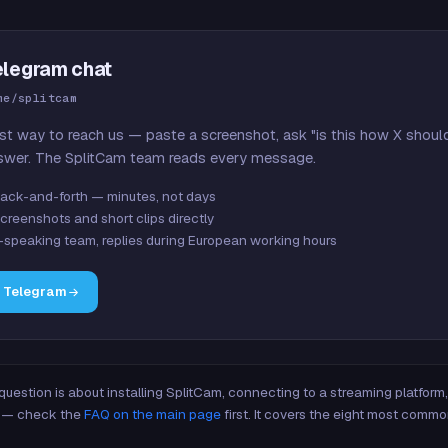
elegram chat
me/splitcam
st way to reach us — paste a screenshot, ask "is this how X shoul
swer. The SplitCam team reads every message.
ack-and-forth — minutes, not days
creenshots and short clips directly
-speaking team, replies during European working hours
n Telegram
 question is about installing SplitCam, connecting to a streaming platfor
re — check the
FAQ on the main page
first. It covers the eight most commo