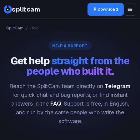
splitcam
⬇ Download
SplitCam
/
Help
HELP & SUPPORT
Get help
straight from the
people who built it.
Reach the SplitCam team directly on
Telegram
for quick chat and bug reports, or find instant
answers in the
FAQ
. Support is free, in English,
and run by the same people who write the
software.