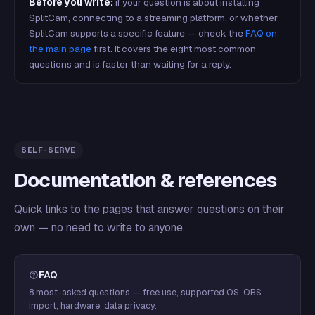
Before you write:
if your question is about installing
SplitCam, connecting to a streaming platform, or whether
SplitCam supports a specific feature — check the
FAQ on
the main page
first. It covers the eight most common
questions and is faster than waiting for a reply.
SELF-SERVE
Documentation & references
Quick links to the pages that answer questions on their
own — no need to write to anyone.
FAQ
8 most-asked questions — free use, supported OS, OBS
import, hardware, data privacy.