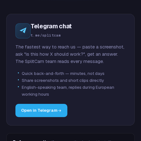
Telegram chat
t.me/splitcam
The fastest way to reach us — paste a screenshot,
ask "is this how X should work?", get an answer.
The SplitCam team reads every message.
Quick back-and-forth — minutes, not days
Share screenshots and short clips directly
English-speaking team, replies during European
working hours
Open in Telegram