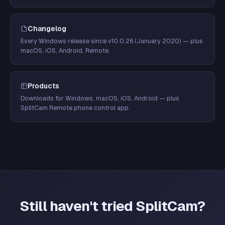
Changelog
Every Windows release since v10.0.26 (January 2020) — plus
macOS, iOS, Android, Remote.
Products
Downloads for Windows, macOS, iOS, Android — plus
SplitCam Remote phone control app.
Still haven't tried SplitCam?