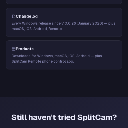
Changelog
Every Windows release since v10.0.26 (January 2020) — plus
macOS, iOS, Android, Remote.
Products
Downloads for Windows, macOS, iOS, Android — plus
SplitCam Remote phone control app.
Still haven't tried SplitCam?