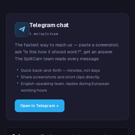
Telegram chat
t.me/splitcam
The fastest way to reach us — paste a screenshot,
ask "is this how X should work?", get an answer.
The SplitCam team reads every message.
Quick back-and-forth — minutes, not days
Share screenshots and short clips directly
English-speaking team, replies during European
working hours
Open in Telegram