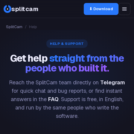
splitcam
⬇ Download
SplitCam
/
Help
HELP & SUPPORT
Get help
straight from the
people who built it.
Reach the SplitCam team directly on
Telegram
for quick chat and bug reports, or find instant
answers in the
FAQ
. Support is free, in English,
and run by the same people who write the
software.