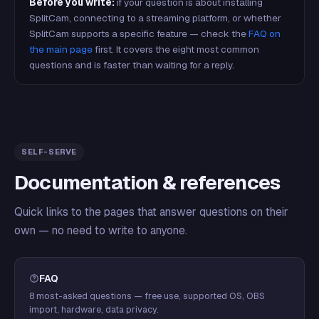
Before you write:
if your question is about installing
SplitCam, connecting to a streaming platform, or whether
SplitCam supports a specific feature — check the
FAQ on
the main page
first. It covers the eight most common
questions and is faster than waiting for a reply.
SELF-SERVE
Documentation & references
Quick links to the pages that answer questions on their
own — no need to write to anyone.
FAQ
8 most-asked questions — free use, supported OS, OBS
import, hardware, data privacy.