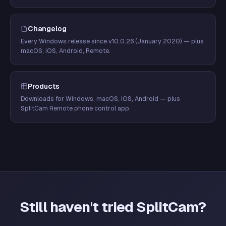
Changelog
Every Windows release since v10.0.26 (January 2020) — plus
macOS, iOS, Android, Remote.
Products
Downloads for Windows, macOS, iOS, Android — plus
SplitCam Remote phone control app.
Still haven't tried SplitCam?