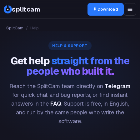
splitcam
⬇ Download
SplitCam
/
Help
HELP & SUPPORT
Get help
straight from the
people who built it.
Reach the SplitCam team directly on
Telegram
for quick chat and bug reports, or find instant
answers in the
FAQ
. Support is free, in English,
and run by the same people who write the
software.