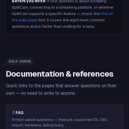
Before you write:
if your question is about installing
SplitCam, connecting to a streaming platform, or whether
SplitCam supports a specific feature — check the
FAQ on
the main page
first. It covers the eight most common
questions and is faster than waiting for a reply.
SELF-SERVE
Documentation & references
Quick links to the pages that answer questions on their
own — no need to write to anyone.
FAQ
8 most-asked questions — free use, supported OS, OBS
import, hardware, data privacy.