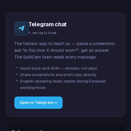
Telegram chat
t.me/splitcam
The fastest way to reach us — paste a screenshot,
ask "is this how X should work?", get an answer.
The SplitCam team reads every message.
Quick back-and-forth — minutes, not days
Share screenshots and short clips directly
English-speaking team, replies during European
working hours
Open in Telegram