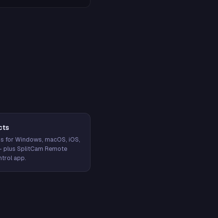
cts
s for Windows, macOS, iOS,
— plus SplitCam Remote
trol app.