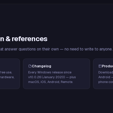
n & references
hat answer questions on their own — no need to write to anyone.
Changelog
Produ
ree use,
Every Windows release since
Download
hardware,
v10.0.26 (January 2020) — plus
Android 
macOS, iOS, Android, Remote.
phone con