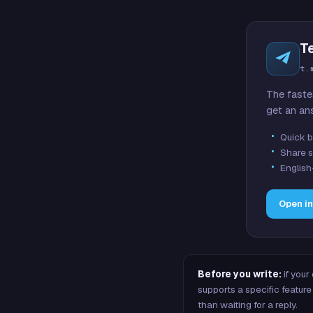
T
t.
The faste
get an an
Quick b
Share s
English
Open i
Before you write:
if your
supports a specific featu
than waiting for a reply.