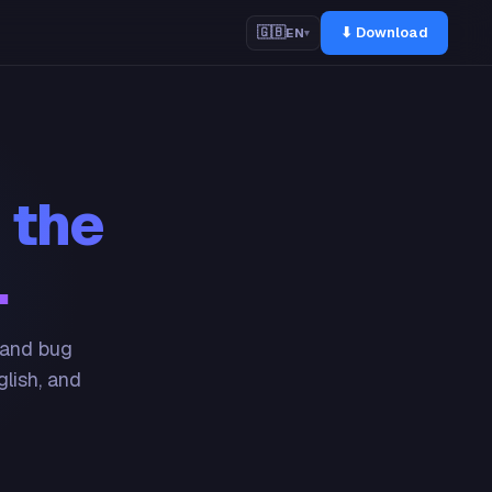
⬇ Download
🇬🇧
EN
▾
 the
.
 and bug
glish, and