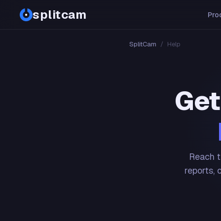
splitcam
Pro
SplitCam
/
Help
Get
Reach t
reports, 