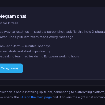
elegram chat
me/splitcam
st way to reach us — paste a screenshot, ask "is this how X shoul
swer. The SplitCam team reads every message.
ack-and-forth — minutes, not days
creenshots and short clips directly
-speaking team, replies during European working hours
n Telegram
 question is about installing SplitCam, connecting to a streaming platfor
re — check the
FAQ on the main page
first. It covers the eight most commo