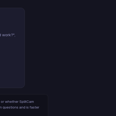
d work?",
m, or whether SplitCam
n questions and is faster