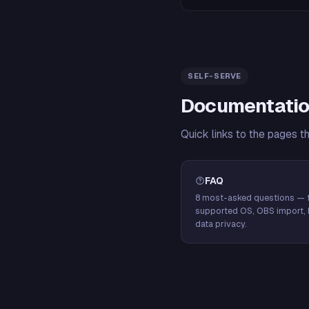
SELF-SERVE
Documentatio
Quick links to the pages t
FAQ
8 most-asked questions — f
supported OS, OBS import, 
data privacy.