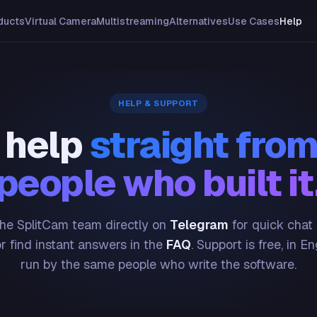
ducts
Virtual Camera
Multistreaming
Alternatives
Use Cases
Help
HELP & SUPPORT
 help
straight from
people who built it
he SplitCam team directly on
Telegram
for quick chat
or find instant answers in the
FAQ
. Support is free, in En
run by the same people who write the software.