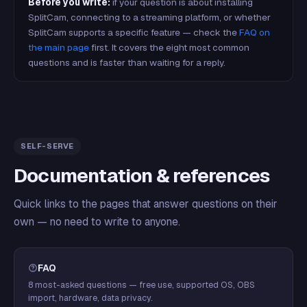
Before you write:
if your question is about installing
SplitCam, connecting to a streaming platform, or whether
SplitCam supports a specific feature — check the
FAQ on
the main page
first. It covers the eight most common
questions and is faster than waiting for a reply.
SELF-SERVE
Documentation & references
Quick links to the pages that answer questions on their
own — no need to write to anyone.
FAQ
8 most-asked questions — free use, supported OS, OBS
import, hardware, data privacy.