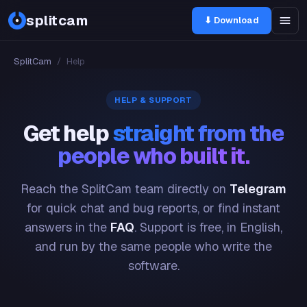
splitcam
⬇ Download
SplitCam
/
Help
HELP & SUPPORT
Get help
straight from the
people who built it.
Reach the SplitCam team directly on
Telegram
for quick chat and bug reports, or find instant
answers in the
FAQ
. Support is free, in English,
and run by the same people who write the
software.