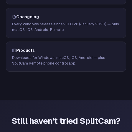
Changelog
Every Windows release since v10.0.26 (January 2020) — plus
macOS, iOS, Android, Remote.
Products
Downloads for Windows, macOS, iOS, Android — plus
SplitCam Remote phone control app.
Still haven't tried SplitCam?