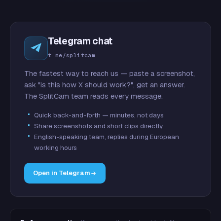
Telegram chat
t.me/splitcam
The fastest way to reach us — paste a screenshot,
ask "is this how X should work?", get an answer.
The SplitCam team reads every message.
Quick back-and-forth — minutes, not days
Share screenshots and short clips directly
English-speaking team, replies during European
working hours
Open in Telegram