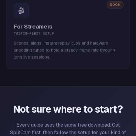
SOON
🎬
For Streamers
TWITCH-FIRST SETUP
Scenes, alerts, instant replay clips and hardware
encoding tuned to hold a steady frame rate through
long live sessions.
Not sure where to start?
Every guide uses the same free download. Get
SplitCam first, then follow the setup for your kind of