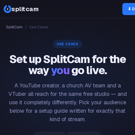
splitcam
⬇ D
SplitCam
/
Use Cases
USE CASES
Set up SplitCam for the
way
you
go live.
A YouTube creator, a church AV team and a
VTuber all reach for the same free studio — and
use it completely differently. Pick your audience
below for a setup guide written for exactly that
kind of stream.