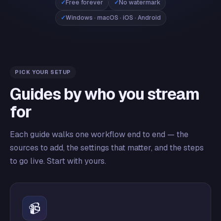
Free forever
No watermark
Windows · macOS · iOS · Android
PICK YOUR SETUP
Guides by who you stream
for
Each guide walks one workflow end to end — the
sources to add, the settings that matter, and the steps
to go live. Start with yours.
📹