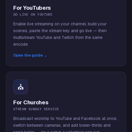
For YouTubers
GO LIVE ON YOUTUBE
Enable live streaming on your channel, build your
scenes, paste the stream key and go live — then
multistream YouTube and Twitch from the same
encode.
Open the guide →
⛪
For Churches
STREAM SUNDAY SERVICE
Broadcast worship to YouTube and Facebook at once,
switch between cameras, and add lower-thirds and