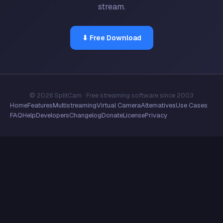
stream.
⬇ Free Download
© 2026 SplitCam · Free streaming software since 2003
Home
Features
Multistreaming
Virtual Camera
Alternatives
Use Cases
FAQ
Help
Developers
Changelog
Donate
License
Privacy