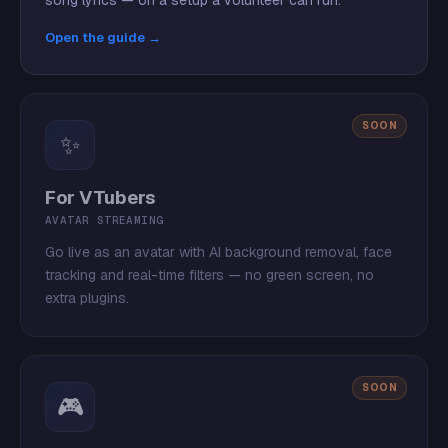
song lyrics — on a setup a volunteer can run.
Open the guide →
SOON
✨
For VTubers
AVATAR STREAMING
Go live as an avatar with AI background removal, face
tracking and real-time filters — no green screen, no
extra plugins.
SOON
🎮