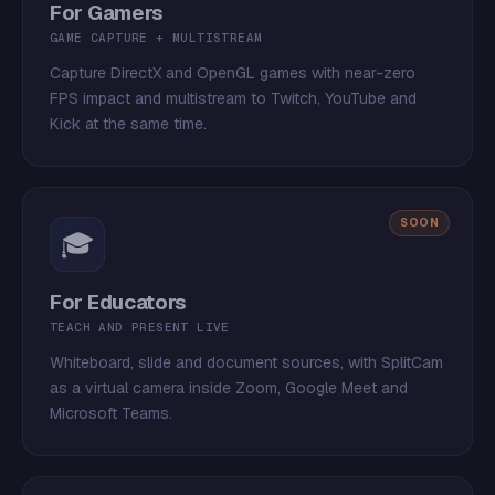
For Gamers
GAME CAPTURE + MULTISTREAM
Capture DirectX and OpenGL games with near-zero
FPS impact and multistream to Twitch, YouTube and
Kick at the same time.
SOON
🎓
For Educators
TEACH AND PRESENT LIVE
Whiteboard, slide and document sources, with SplitCam
as a virtual camera inside Zoom, Google Meet and
Microsoft Teams.