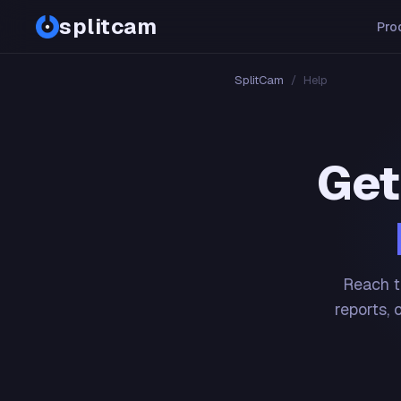
splitcam
Pro
SplitCam
/
Help
Get
Reach t
reports, 