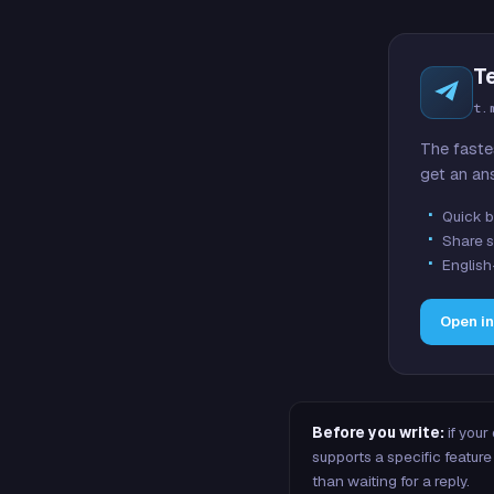
T
t.
The faste
get an an
Quick b
Share s
English
Open i
Before you write:
if your
supports a specific featu
than waiting for a reply.