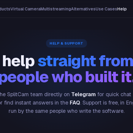
ducts
Virtual Camera
Multistreaming
Alternatives
Use Cases
Help
HELP & SUPPORT
 help
straight from
people who built it
he SplitCam team directly on
Telegram
for quick chat
or find instant answers in the
FAQ
. Support is free, in En
run by the same people who write the software.