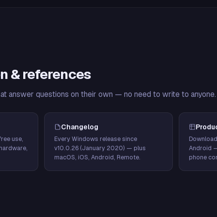
n & references
hat answer questions on their own — no need to write to anyone.
Changelog
Produ
ree use,
Every Windows release since
Download
hardware,
v10.0.26 (January 2020) — plus
Android 
macOS, iOS, Android, Remote.
phone con