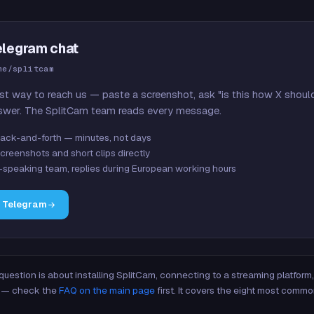
elegram chat
me/splitcam
st way to reach us — paste a screenshot, ask "is this how X shoul
swer. The SplitCam team reads every message.
ack-and-forth — minutes, not days
creenshots and short clips directly
-speaking team, replies during European working hours
n Telegram
 question is about installing SplitCam, connecting to a streaming platfor
re — check the
FAQ on the main page
first. It covers the eight most commo