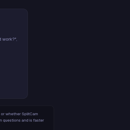
d work?",
m, or whether SplitCam
n questions and is faster