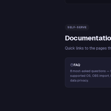
SELF-SERVE
Documentatio
Quick links to the pages t
FAQ
8 most-asked questions — f
supported OS, OBS import, 
data privacy.