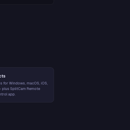
cts
s for Windows, macOS, iOS,
— plus SplitCam Remote
trol app.