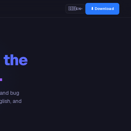
⬇ Download
🇬🇧
EN
▾
 the
.
 and bug
glish, and