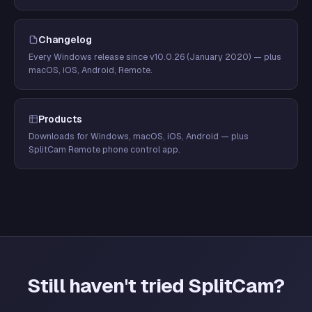
Changelog
Every Windows release since v10.0.26 (January 2020) — plus
macOS, iOS, Android, Remote.
Products
Downloads for Windows, macOS, iOS, Android — plus
SplitCam Remote phone control app.
Still haven't tried SplitCam?