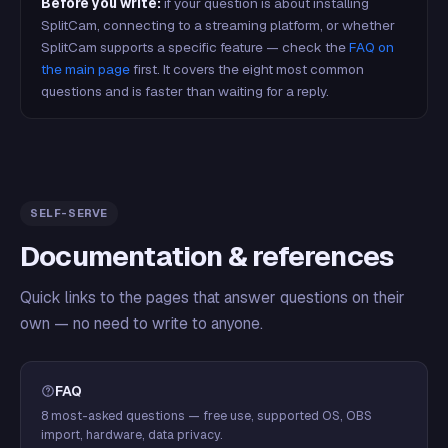
Before you write:
if your question is about installing
SplitCam, connecting to a streaming platform, or whether
SplitCam supports a specific feature — check the
FAQ on
the main page
first. It covers the eight most common
questions and is faster than waiting for a reply.
SELF-SERVE
Documentation & references
Quick links to the pages that answer questions on their
own — no need to write to anyone.
FAQ
8 most-asked questions — free use, supported OS, OBS
import, hardware, data privacy.