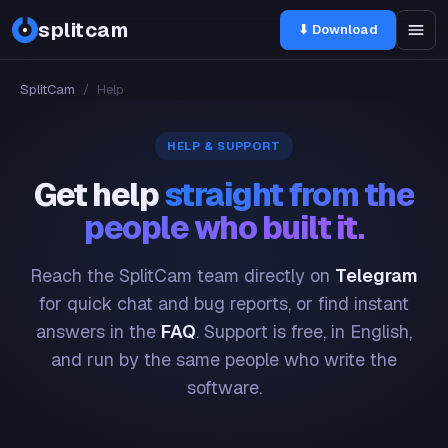
splitcam
⬇ Download
SplitCam
/
Help
HELP & SUPPORT
Get help
straight from the
people who built it.
Reach the SplitCam team directly on
Telegram
for quick chat and bug reports, or find instant
answers in the
FAQ
. Support is free, in English,
and run by the same people who write the
software.