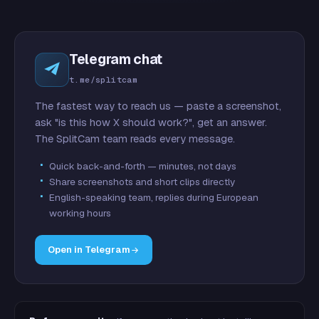
Telegram chat
t.me/splitcam
The fastest way to reach us — paste a screenshot,
ask "is this how X should work?", get an answer.
The SplitCam team reads every message.
Quick back-and-forth — minutes, not days
Share screenshots and short clips directly
English-speaking team, replies during European
working hours
Open in Telegram