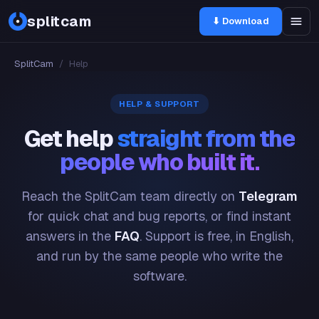
splitcam
⬇ Download
SplitCam
/
Help
HELP & SUPPORT
Get help
straight from the
people who built it.
Reach the SplitCam team directly on
Telegram
for quick chat and bug reports, or find instant
answers in the
FAQ
. Support is free, in English,
and run by the same people who write the
software.