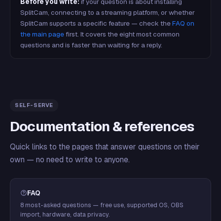
Before you write:
if your question is about installing
SplitCam, connecting to a streaming platform, or whether
SplitCam supports a specific feature — check the
FAQ on
the main page
first. It covers the eight most common
questions and is faster than waiting for a reply.
SELF-SERVE
Documentation & references
Quick links to the pages that answer questions on their
own — no need to write to anyone.
FAQ
8 most-asked questions — free use, supported OS, OBS
import, hardware, data privacy.