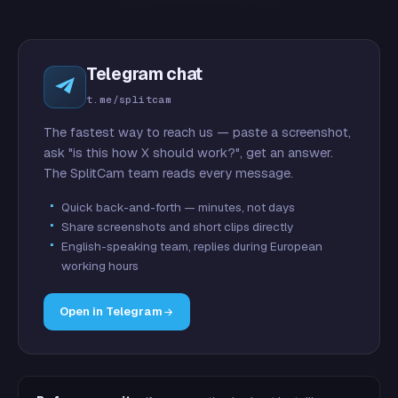
Telegram chat
t.me/splitcam
The fastest way to reach us — paste a screenshot,
ask "is this how X should work?", get an answer.
The SplitCam team reads every message.
Quick back-and-forth — minutes, not days
Share screenshots and short clips directly
English-speaking team, replies during European
working hours
Open in Telegram