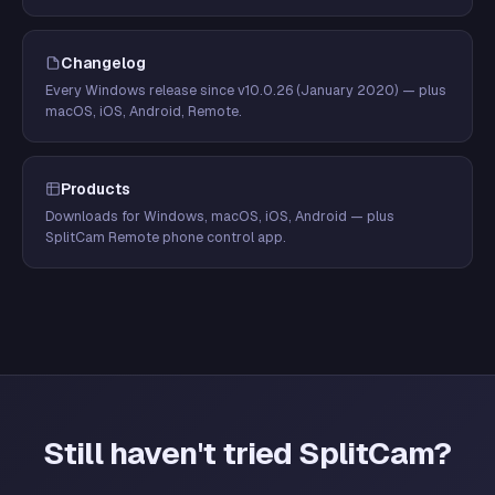
Changelog
Every Windows release since v10.0.26 (January 2020) — plus
macOS, iOS, Android, Remote.
Products
Downloads for Windows, macOS, iOS, Android — plus
SplitCam Remote phone control app.
Still haven't tried SplitCam?