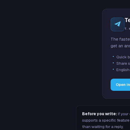
T
t.
The faste
get an an
Quick b
Share s
English
Open i
Before you write:
if your
supports a specific featu
than waiting for a reply.