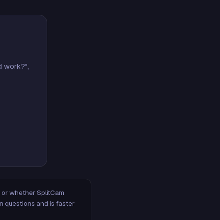
d work?",
m, or whether SplitCam
n questions and is faster