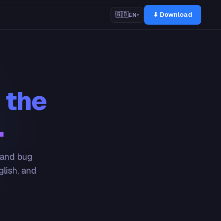
⬇ Download
🇬🇧
EN
▾
 the
.
 and bug
glish, and