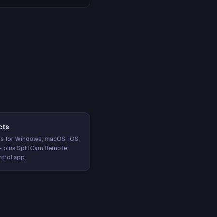
cts
s for Windows, macOS, iOS,
— plus SplitCam Remote
trol app.