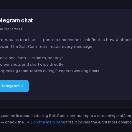
elegram chat
me/splitcam
st way to reach us — paste a screenshot, ask "is this how X shoul
swer. The SplitCam team reads every message.
ack-and-forth — minutes, not days
creenshots and short clips directly
-speaking team, replies during European working hours
n Telegram
 question is about installing SplitCam, connecting to a streaming platfor
re — check the
FAQ on the main page
first. It covers the eight most commo