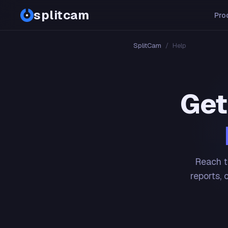
splitcam
Pro
SplitCam
/
Help
Get
Reach t
reports, 