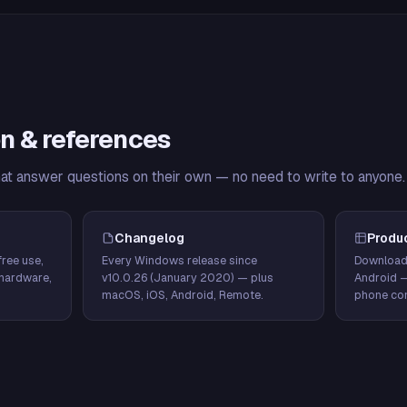
n & references
hat answer questions on their own — no need to write to anyone.
Changelog
Produ
ree use,
Every Windows release since
Download
hardware,
v10.0.26 (January 2020) — plus
Android 
macOS, iOS, Android, Remote.
phone con