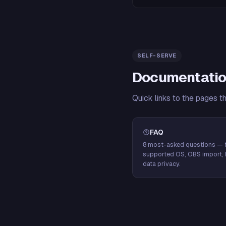
SELF-SERVE
Documentatio
Quick links to the pages t
FAQ
8 most-asked questions — f
supported OS, OBS import, 
data privacy.