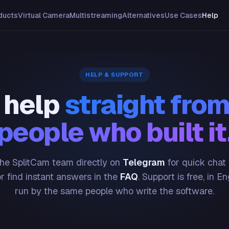
ducts
Virtual Camera
Multistreaming
Alternatives
Use Cases
Help
HELP & SUPPORT
 help
straight from
people who built it
he SplitCam team directly on
Telegram
for quick chat
or find instant answers in the
FAQ
. Support is free, in En
run by the same people who write the software.