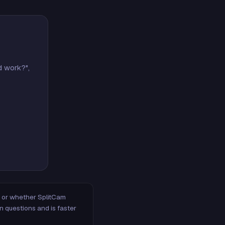
d work?",
m, or whether SplitCam
n questions and is faster