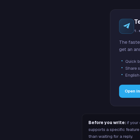
T
t.
The faste
get an an
Quick b
Share s
English
Open i
Before you write:
if your
supports a specific featu
than waiting for a reply.