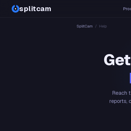
splitcam
Pro
SplitCam
/
Help
Get
Reach t
reports, 