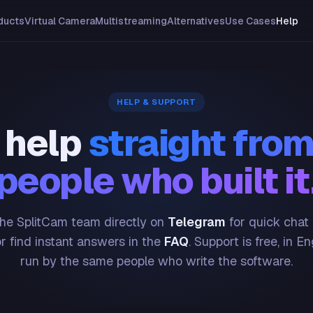
ducts
Virtual Camera
Multistreaming
Alternatives
Use Cases
Help
HELP & SUPPORT
 help
straight from
people who built it
he SplitCam team directly on
Telegram
for quick chat
or find instant answers in the
FAQ
. Support is free, in En
run by the same people who write the software.