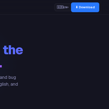
⬇ Download
🇬🇧
EN
▾
 the
.
 and bug
glish, and