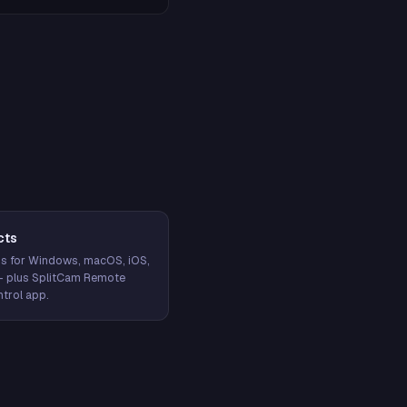
cts
s for Windows, macOS, iOS,
— plus SplitCam Remote
trol app.