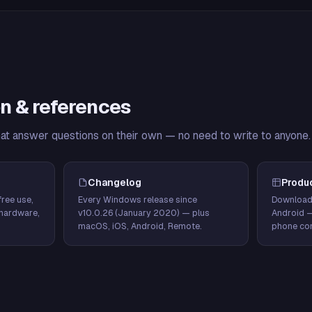
n & references
hat answer questions on their own — no need to write to anyone.
Changelog
Produ
ree use,
Every Windows release since
Download
hardware,
v10.0.26 (January 2020) — plus
Android 
macOS, iOS, Android, Remote.
phone con