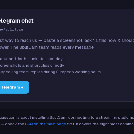
elegram chat
me/splitcam
st way to reach us — paste a screenshot, ask "is this how X shoul
swer. The SplitCam team reads every message.
ack-and-forth — minutes, not days
creenshots and short clips directly
-speaking team, replies during European working hours
n Telegram
 question is about installing SplitCam, connecting to a streaming platfor
re — check the
FAQ on the main page
first. It covers the eight most commo