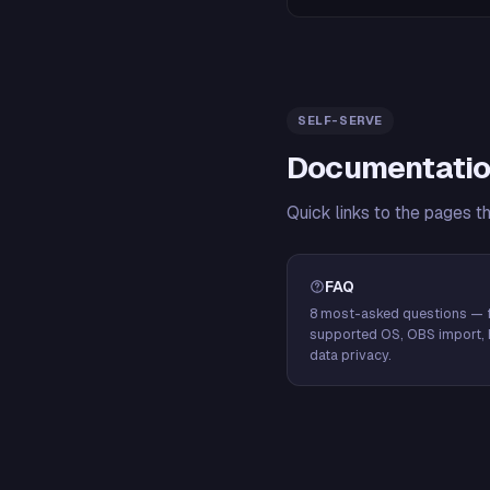
SELF-SERVE
Documentatio
Quick links to the pages t
FAQ
8 most-asked questions — f
supported OS, OBS import, 
data privacy.