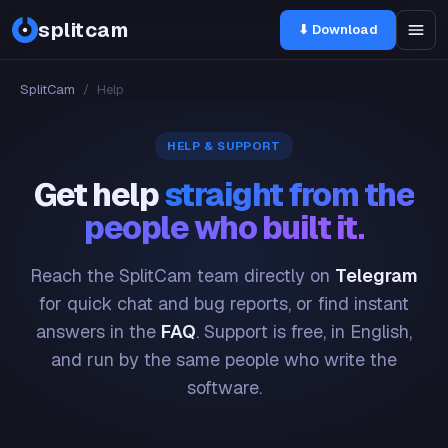
splitcam
⬇ Download
SplitCam
/
Help
HELP & SUPPORT
Get help
straight from the
people who built it.
Reach the SplitCam team directly on
Telegram
for quick chat and bug reports, or find instant
answers in the
FAQ
. Support is free, in English,
and run by the same people who write the
software.