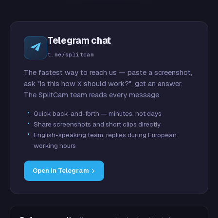
Telegram chat
t.me/splitcam
The fastest way to reach us — paste a screenshot,
ask "is this how X should work?", get an answer.
The SplitCam team reads every message.
Quick back-and-forth — minutes, not days
Share screenshots and short clips directly
English-speaking team, replies during European
working hours
Open in Telegram