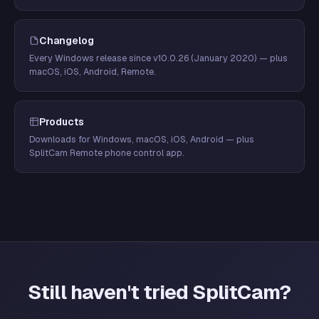
Changelog
Every Windows release since v10.0.26 (January 2020) — plus
macOS, iOS, Android, Remote.
Products
Downloads for Windows, macOS, iOS, Android — plus
SplitCam Remote phone control app.
Still haven't tried SplitCam?