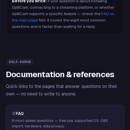
Before you write:
if your question is about installing
SplitCam, connecting to a streaming platform, or whether
SplitCam supports a specific feature — check the
FAQ on
the main page
first. It covers the eight most common
questions and is faster than waiting for a reply.
SELF-SERVE
Documentation & references
Quick links to the pages that answer questions on their
own — no need to write to anyone.
FAQ
8 most-asked questions — free use, supported OS, OBS
import, hardware, data privacy.