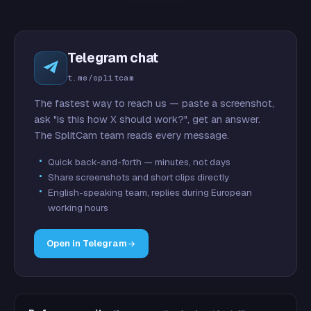
Telegram chat
t.me/splitcam
The fastest way to reach us — paste a screenshot,
ask "is this how X should work?", get an answer.
The SplitCam team reads every message.
Quick back-and-forth — minutes, not days
Share screenshots and short clips directly
English-speaking team, replies during European
working hours
Open in Telegram