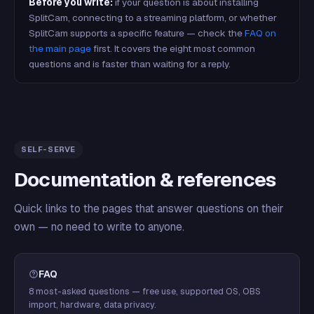
Before you write:
if your question is about installing
SplitCam, connecting to a streaming platform, or whether
SplitCam supports a specific feature — check the
FAQ on
the main page
first. It covers the eight most common
questions and is faster than waiting for a reply.
SELF-SERVE
Documentation & references
Quick links to the pages that answer questions on their
own — no need to write to anyone.
FAQ
8 most-asked questions — free use, supported OS, OBS
import, hardware, data privacy.