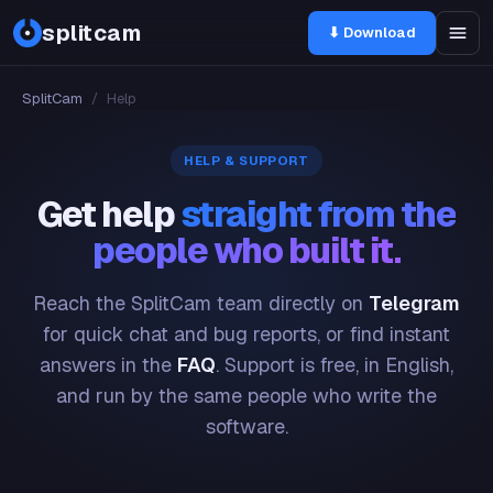
splitcam
⬇ Download
SplitCam
/
Help
HELP & SUPPORT
Get help
straight from the
people who built it.
Reach the SplitCam team directly on
Telegram
for quick chat and bug reports, or find instant
answers in the
FAQ
. Support is free, in English,
and run by the same people who write the
software.