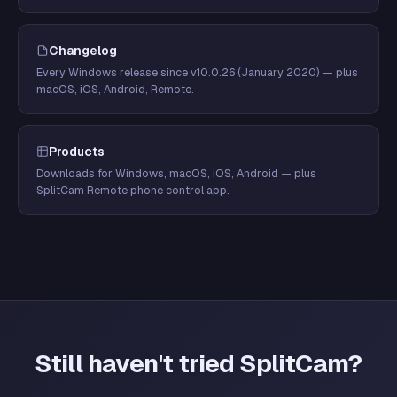
Changelog
Every Windows release since v10.0.26 (January 2020) — plus
macOS, iOS, Android, Remote.
Products
Downloads for Windows, macOS, iOS, Android — plus
SplitCam Remote phone control app.
Still haven't tried SplitCam?