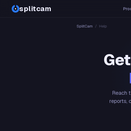
splitcam
Pro
SplitCam
/
Help
Get
Reach t
reports, 