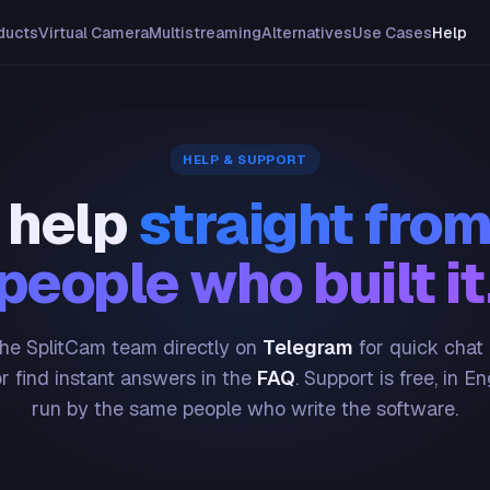
ducts
Virtual Camera
Multistreaming
Alternatives
Use Cases
Help
HELP & SUPPORT
 help
straight from
people who built it
he SplitCam team directly on
Telegram
for quick chat
or find instant answers in the
FAQ
. Support is free, in En
run by the same people who write the software.