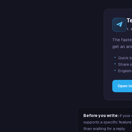
T
t.
The faste
get an an
Quick b
Share s
English
Open i
Before you write:
if your
supports a specific featu
than waiting for a reply.