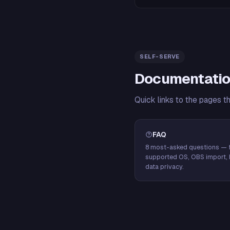
SELF-SERVE
Documentatio
Quick links to the pages t
FAQ
8 most-asked questions — f
supported OS, OBS import, 
data privacy.