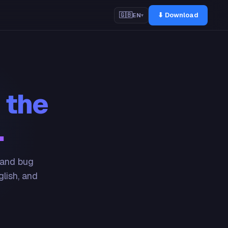
⬇ Download
🇬🇧
EN
▾
 the
.
 and bug
glish, and