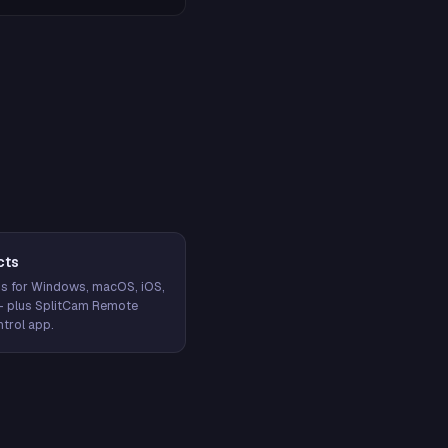
cts
s for Windows, macOS, iOS,
— plus SplitCam Remote
trol app.