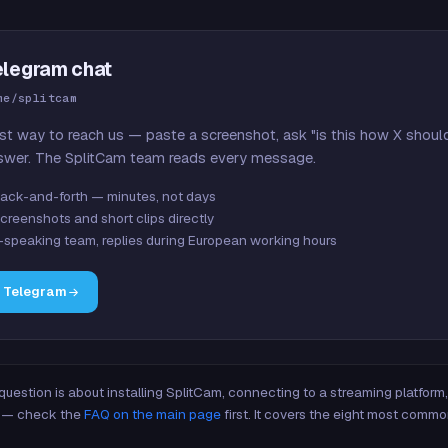
elegram chat
me/splitcam
st way to reach us — paste a screenshot, ask "is this how X shoul
swer. The SplitCam team reads every message.
ack-and-forth — minutes, not days
creenshots and short clips directly
-speaking team, replies during European working hours
n Telegram
 question is about installing SplitCam, connecting to a streaming platfor
re — check the
FAQ on the main page
first. It covers the eight most commo