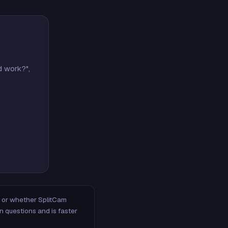
d work?",
m, or whether SplitCam
n questions and is faster