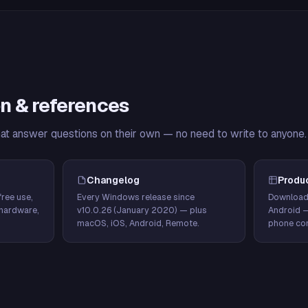
n & references
hat answer questions on their own — no need to write to anyone.
Changelog
Produ
ree use,
Every Windows release since
Download
hardware,
v10.0.26 (January 2020) — plus
Android 
macOS, iOS, Android, Remote.
phone con