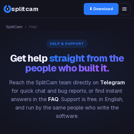
splitcam
⬇ Download
SplitCam
/
Help
HELP & SUPPORT
Get help
straight from the
people who built it.
Reach the SplitCam team directly on
Telegram
for quick chat and bug reports, or find instant
answers in the
FAQ
. Support is free, in English,
and run by the same people who write the
software.