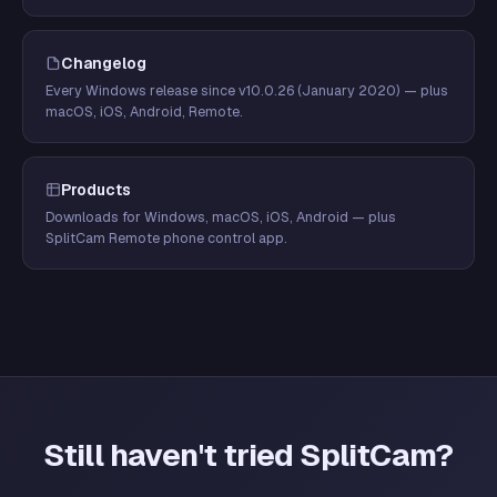
Changelog
Every Windows release since v10.0.26 (January 2020) — plus
macOS, iOS, Android, Remote.
Products
Downloads for Windows, macOS, iOS, Android — plus
SplitCam Remote phone control app.
Still haven't tried SplitCam?