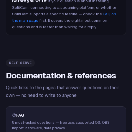
Before you write:
if your question is about installing
SplitCam, connecting to a streaming platform, or whether
SplitCam supports a specific feature — check the
FAQ on
the main page
first. It covers the eight most common
questions and is faster than waiting for a reply.
SELF-SERVE
Documentation & references
Quick links to the pages that answer questions on their
own — no need to write to anyone.
FAQ
8 most-asked questions — free use, supported OS, OBS
import, hardware, data privacy.