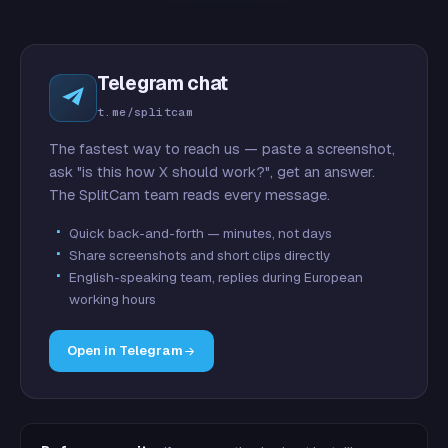
Telegram chat
t.me/splitcam
The fastest way to reach us — paste a screenshot,
ask "is this how X should work?", get an answer.
The SplitCam team reads every message.
Quick back-and-forth — minutes, not days
Share screenshots and short clips directly
English-speaking team, replies during European
working hours
Open in Telegram