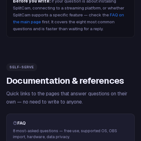
Before you write:
if your question is about installing
SplitCam, connecting to a streaming platform, or whether
SplitCam supports a specific feature — check the
FAQ on
the main page
first. It covers the eight most common
questions and is faster than waiting for a reply.
SELF-SERVE
Documentation & references
Quick links to the pages that answer questions on their
own — no need to write to anyone.
FAQ
8 most-asked questions — free use, supported OS, OBS
import, hardware, data privacy.