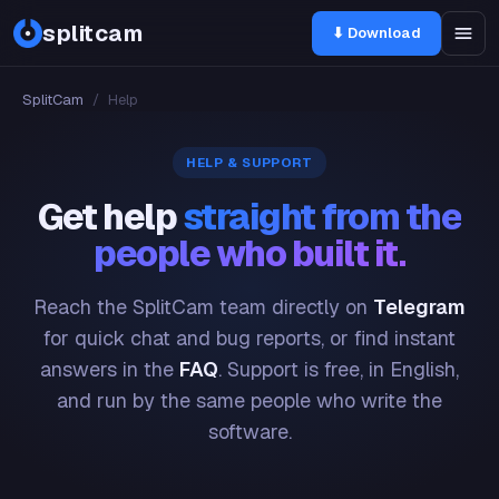
splitcam
⬇ Download
SplitCam
/
Help
HELP & SUPPORT
Get help
straight from the
people who built it.
Reach the SplitCam team directly on
Telegram
for quick chat and bug reports, or find instant
answers in the
FAQ
. Support is free, in English,
and run by the same people who write the
software.