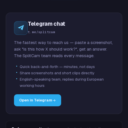
Telegram chat
t.me/splitcam
The fastest way to reach us — paste a screenshot,
ask "is this how X should work?", get an answer.
The SplitCam team reads every message.
Quick back-and-forth — minutes, not days
Share screenshots and short clips directly
English-speaking team, replies during European
working hours
Open in Telegram