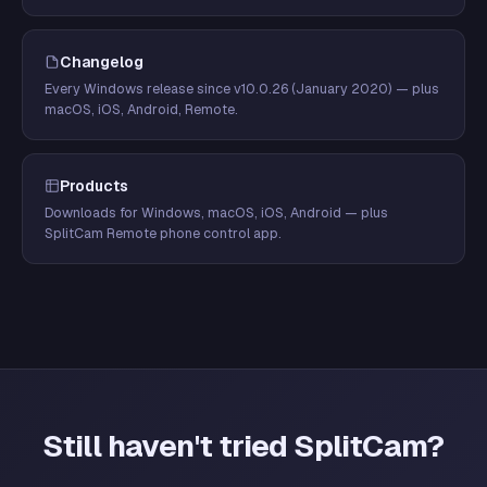
Changelog
Every Windows release since v10.0.26 (January 2020) — plus
macOS, iOS, Android, Remote.
Products
Downloads for Windows, macOS, iOS, Android — plus
SplitCam Remote phone control app.
Still haven't tried SplitCam?