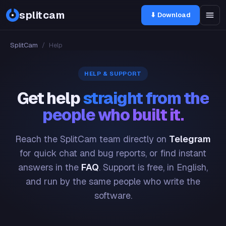
splitcam
⬇ Download
SplitCam
/
Help
HELP & SUPPORT
Get help
straight from the
people who built it.
Reach the SplitCam team directly on
Telegram
for quick chat and bug reports, or find instant
answers in the
FAQ
. Support is free, in English,
and run by the same people who write the
software.