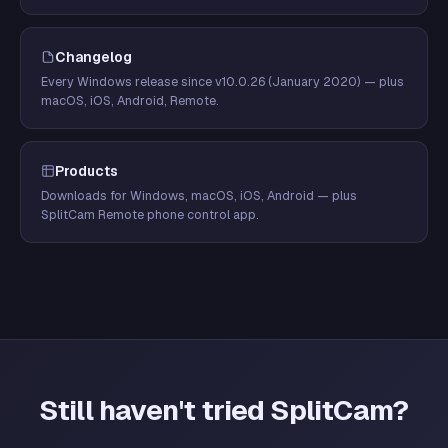
Changelog
Every Windows release since v10.0.26 (January 2020) — plus
macOS, iOS, Android, Remote.
Products
Downloads for Windows, macOS, iOS, Android — plus
SplitCam Remote phone control app.
Still haven't tried SplitCam?