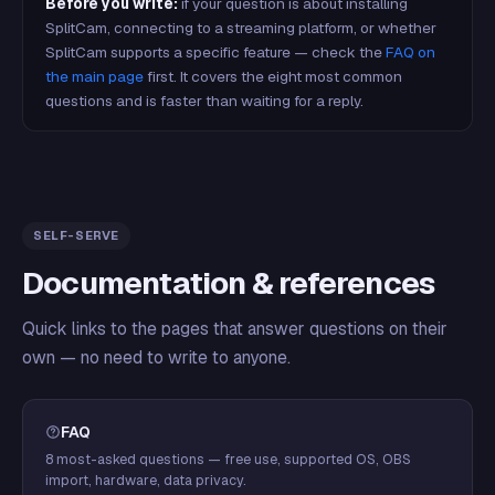
Before you write:
if your question is about installing
SplitCam, connecting to a streaming platform, or whether
SplitCam supports a specific feature — check the
FAQ on
the main page
first. It covers the eight most common
questions and is faster than waiting for a reply.
SELF-SERVE
Documentation & references
Quick links to the pages that answer questions on their
own — no need to write to anyone.
FAQ
8 most-asked questions — free use, supported OS, OBS
import, hardware, data privacy.