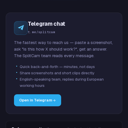
Telegram chat
t.me/splitcam
The fastest way to reach us — paste a screenshot,
ask "is this how X should work?", get an answer.
The SplitCam team reads every message.
Quick back-and-forth — minutes, not days
Share screenshots and short clips directly
English-speaking team, replies during European
working hours
Open in Telegram