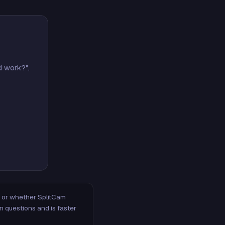
d work?",
m, or whether SplitCam
n questions and is faster