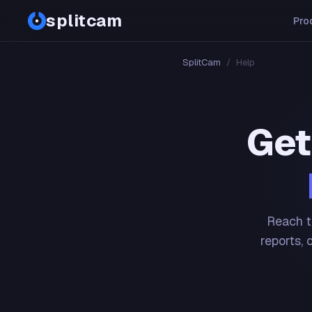
splitcam
Pro
SplitCam
/
Help
Get
Reach t
reports, 