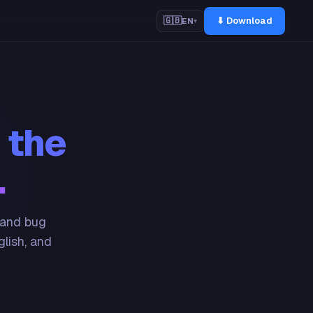
⬇ Download
🇬🇧
EN
▾
 the
.
 and bug
glish, and