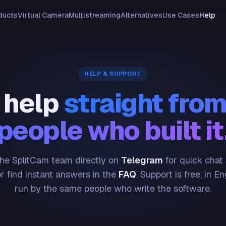
ducts
Virtual Camera
Multistreaming
Alternatives
Use Cases
Help
HELP & SUPPORT
 help
straight from
people who built it
he SplitCam team directly on
Telegram
for quick chat
or find instant answers in the
FAQ
. Support is free, in En
run by the same people who write the software.