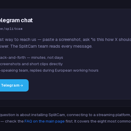
elegram chat
me/splitcam
st way to reach us — paste a screenshot, ask "is this how X shoul
swer. The SplitCam team reads every message.
ack-and-forth — minutes, not days
creenshots and short clips directly
-speaking team, replies during European working hours
n Telegram
 question is about installing SplitCam, connecting to a streaming platfor
re — check the
FAQ on the main page
first. It covers the eight most commo