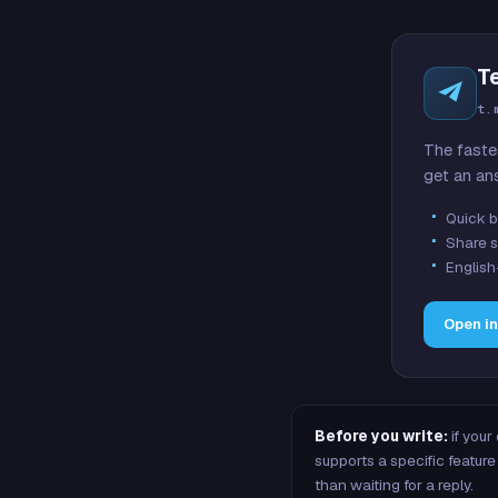
T
t.
The faste
get an an
Quick b
Share s
English
Open i
Before you write:
if your
supports a specific featu
than waiting for a reply.