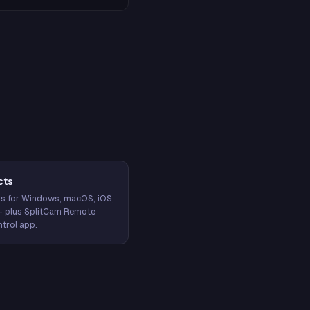
cts
s for Windows, macOS, iOS,
— plus SplitCam Remote
trol app.