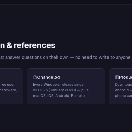
n & references
hat answer questions on their own — no need to write to anyone.
Changelog
Produ
ree use,
Every Windows release since
Download
hardware,
v10.0.26 (January 2020) — plus
Android 
macOS, iOS, Android, Remote.
phone con