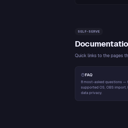
SELF-SERVE
Documentatio
Quick links to the pages t
FAQ
8 most-asked questions — f
supported OS, OBS import, 
data privacy.