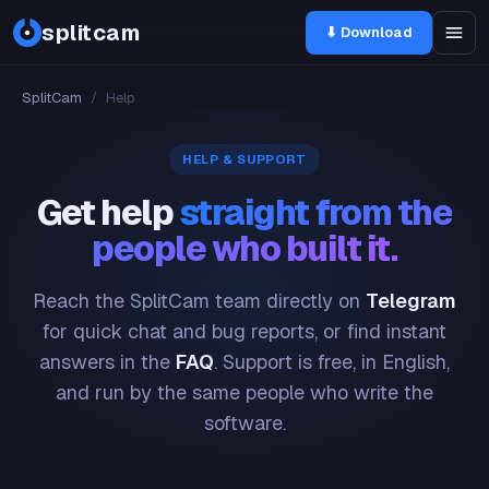
splitcam
⬇ Download
SplitCam
/
Help
HELP & SUPPORT
Get help
straight from the
people who built it.
Reach the SplitCam team directly on
Telegram
for quick chat and bug reports, or find instant
answers in the
FAQ
. Support is free, in English,
and run by the same people who write the
software.