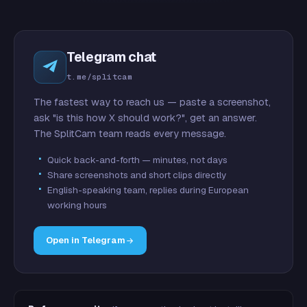
Telegram chat
t.me/splitcam
The fastest way to reach us — paste a screenshot,
ask "is this how X should work?", get an answer.
The SplitCam team reads every message.
Quick back-and-forth — minutes, not days
Share screenshots and short clips directly
English-speaking team, replies during European
working hours
Open in Telegram