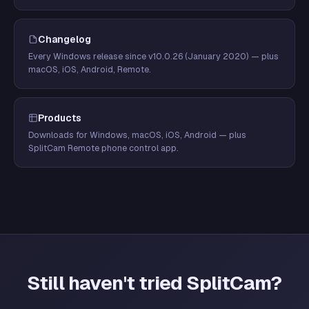
Changelog
Every Windows release since v10.0.26 (January 2020) — plus
macOS, iOS, Android, Remote.
Products
Downloads for Windows, macOS, iOS, Android — plus
SplitCam Remote phone control app.
Still haven't tried SplitCam?