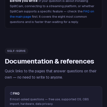
Before you write:
if your question is about installing
SplitCam, connecting to a streaming platform, or whether
SplitCam supports a specific feature — check the
FAQ on
the main page
first. It covers the eight most common
questions and is faster than waiting for a reply.
SELF-SERVE
Documentation & references
Quick links to the pages that answer questions on their
own — no need to write to anyone.
FAQ
8 most-asked questions — free use, supported OS, OBS
import, hardware, data privacy.