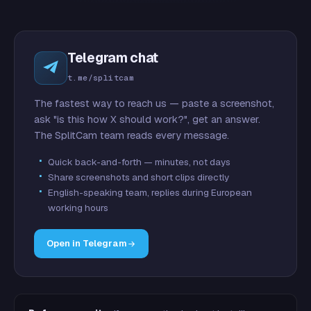
Telegram chat
t.me/splitcam
The fastest way to reach us — paste a screenshot,
ask "is this how X should work?", get an answer.
The SplitCam team reads every message.
Quick back-and-forth — minutes, not days
Share screenshots and short clips directly
English-speaking team, replies during European
working hours
Open in Telegram