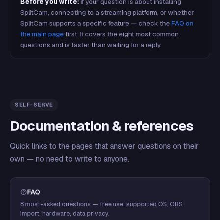
Before you write:
if your question is about installing
SplitCam, connecting to a streaming platform, or whether
SplitCam supports a specific feature — check the
FAQ on
the main page
first. It covers the eight most common
questions and is faster than waiting for a reply.
SELF-SERVE
Documentation & references
Quick links to the pages that answer questions on their
own — no need to write to anyone.
FAQ
8 most-asked questions — free use, supported OS, OBS
import, hardware, data privacy.