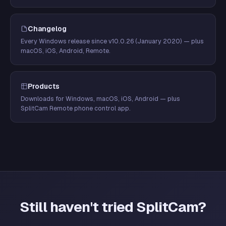
Changelog
Every Windows release since v10.0.26 (January 2020) — plus
macOS, iOS, Android, Remote.
Products
Downloads for Windows, macOS, iOS, Android — plus
SplitCam Remote phone control app.
Still haven't tried SplitCam?