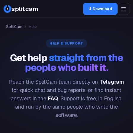
splitcam
⬇ Download
SplitCam
/
Help
HELP & SUPPORT
Get help
straight from the
people who built it.
Reach the SplitCam team directly on
Telegram
for quick chat and bug reports, or find instant
answers in the
FAQ
. Support is free, in English,
and run by the same people who write the
software.