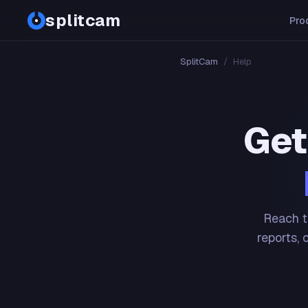
splitcam
Pro
SplitCam
/
Help
Get
Reach t
reports, 