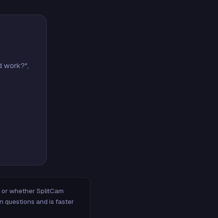
d work?",
m, or whether SplitCam
n questions and is faster