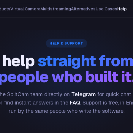
ducts
Virtual Camera
Multistreaming
Alternatives
Use Cases
Help
HELP & SUPPORT
 help
straight from
people who built it
he SplitCam team directly on
Telegram
for quick chat
or find instant answers in the
FAQ
. Support is free, in En
run by the same people who write the software.