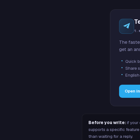
T
t.
The faste
get an an
Quick b
Share s
English
Open i
Before you write:
if your
supports a specific featu
than waiting for a reply.