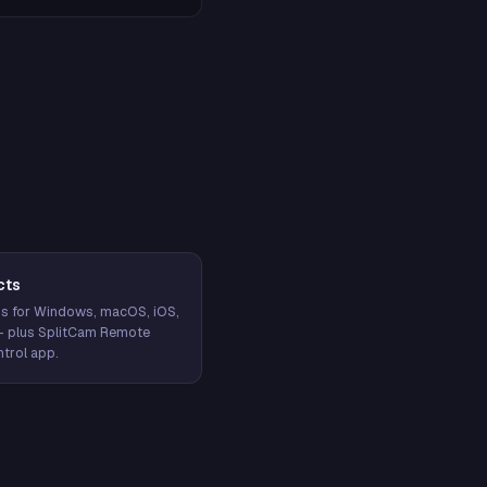
cts
s for Windows, macOS, iOS,
— plus SplitCam Remote
trol app.