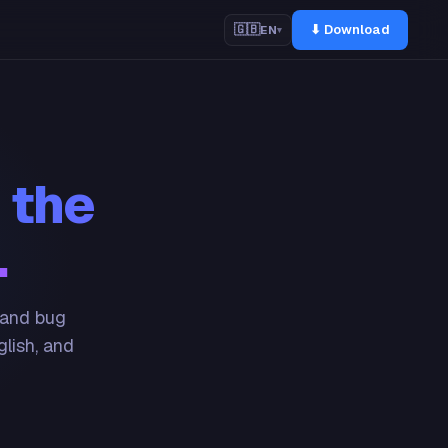
⬇ Download
🇬🇧
EN
▾
 the
.
 and bug
glish, and