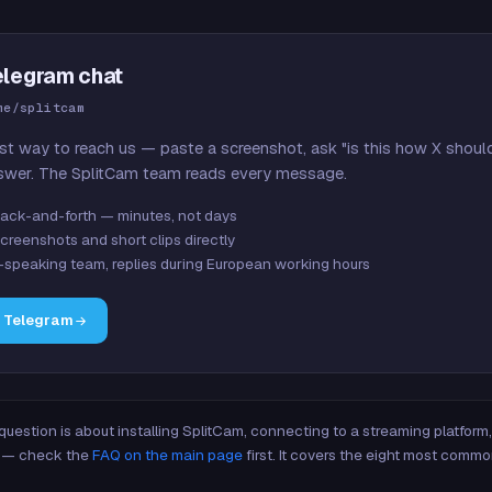
elegram chat
me/splitcam
st way to reach us — paste a screenshot, ask "is this how X shoul
swer. The SplitCam team reads every message.
ack-and-forth — minutes, not days
creenshots and short clips directly
-speaking team, replies during European working hours
n Telegram
 question is about installing SplitCam, connecting to a streaming platfor
re — check the
FAQ on the main page
first. It covers the eight most commo