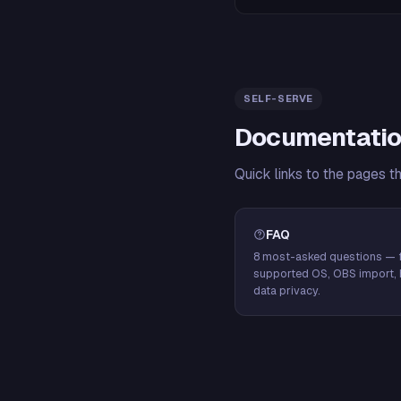
SELF-SERVE
Documentatio
Quick links to the pages t
FAQ
8 most-asked questions — f
supported OS, OBS import, 
data privacy.