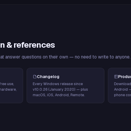
n & references
hat answer questions on their own — no need to write to anyone.
Changelog
Produ
ree use,
Every Windows release since
Download
hardware,
v10.0.26 (January 2020) — plus
Android 
macOS, iOS, Android, Remote.
phone con