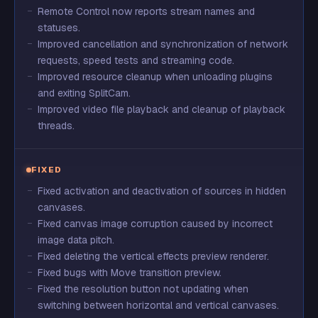
Remote Control now reports stream names and
statuses.
Improved cancellation and synchronization of network
requests, speed tests and streaming code.
Improved resource cleanup when unloading plugins
and exiting SplitCam.
Improved video file playback and cleanup of playback
threads.
FIXED
Fixed activation and deactivation of sources in hidden
canvases.
Fixed canvas image corruption caused by incorrect
image data pitch.
Fixed deleting the vertical effects preview renderer.
Fixed bugs with Move transition preview.
Fixed the resolution button not updating when
switching between horizontal and vertical canvases.