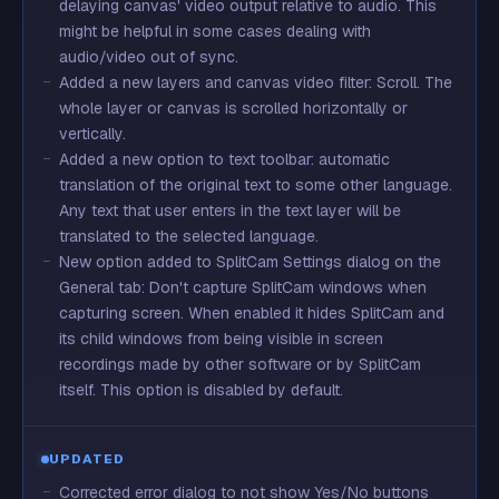
delaying canvas' video output relative to audio. This
might be helpful in some cases dealing with
audio/video out of sync.
Added a new layers and canvas video filter: Scroll. The
whole layer or canvas is scrolled horizontally or
vertically.
Added a new option to text toolbar: automatic
translation of the original text to some other language.
Any text that user enters in the text layer will be
translated to the selected language.
New option added to SplitCam Settings dialog on the
General tab: Don't capture SplitCam windows when
capturing screen. When enabled it hides SplitCam and
its child windows from being visible in screen
recordings made by other software or by SplitCam
itself. This option is disabled by default.
UPDATED
Corrected error dialog to not show Yes/No buttons