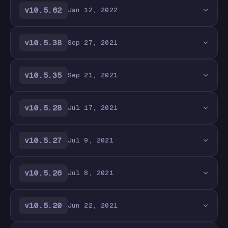
v10.5.62
Jan 12, 2022
v10.5.38
Sep 27, 2021
v10.5.35
Sep 21, 2021
v10.5.28
Jul 17, 2021
v10.5.27
Jul 9, 2021
v10.5.26
Jul 8, 2021
v10.5.20
Jun 22, 2021