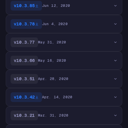
v10.3.85
Jun 12, 2020
v10.3.78
Jun 4, 2020
v10.3.77
May 31, 2020
v10.3.66
May 16, 2020
v10.3.51
Apr. 28, 2020
v10.3.42
Apr. 14, 2020
v10.3.21
Mar. 31, 2020