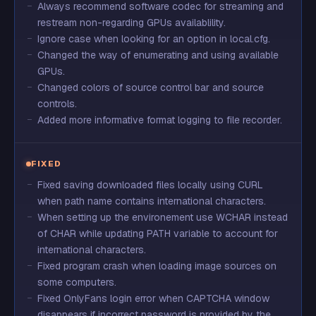
Always recommend software codec for streaming and
restream non-regarding GPUs availablility.
Ignore case when looking for an option in local.cfg.
Changed the way of enumerating and using available
GPUs.
Changed colors of source control bar and source
controls.
Added more informative format logging to file recorder.
FIXED
Fixed saving downloaded files locally using CURL
when path name contains international characters.
When setting up the environement use WCHAR instead
of CHAR while updating PATH variable to account for
international characters.
Fixed program crash when loading image sources on
some computers.
Fixed OnlyFans login error when CAPTCHA window
disappears if incorrect password is provided by the