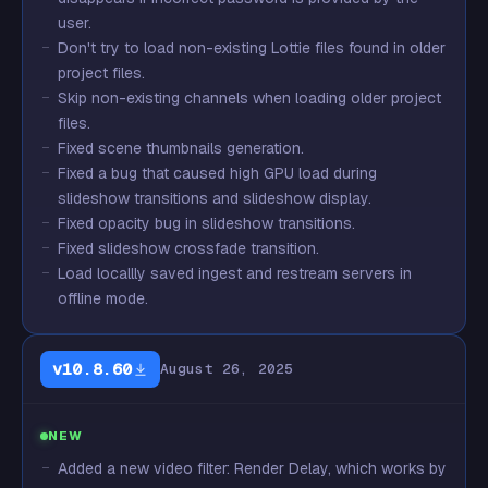
user.
Don't try to load non-existing Lottie files found in older
project files.
Skip non-existing channels when loading older project
files.
Fixed scene thumbnails generation.
Fixed a bug that caused high GPU load during
slideshow transitions and slideshow display.
Fixed opacity bug in slideshow transitions.
Fixed slideshow crossfade transition.
Load locallly saved ingest and restream servers in
offline mode.
v10.8.60
August 26, 2025
NEW
Added a new video filter: Render Delay, which works by