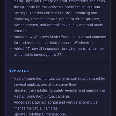
Install SplitCam Remote on your smartphone and scan
the QR code on the Remote Control tab in SplitCam
Settings. The app can start or stop streaming and
recording, take snapshots, pause or mute SplitCam,
switch scenes, and control individual video and audio
sources.
Added new Windows Media Foundation virtual cameras
for horizontal and vertical video on Windows 11.
Added 27 new UI languages, bringing the total number
of available languages to 37.
UPDATED
Media Foundation virtual cameras can now be used by
several applications at the same time.
Updated the installer to safely register and remove the
Media Foundation virtual cameras.
Added separate horizontal and vertical placeholder
images for virtual cameras.
Updated existing UI translations.