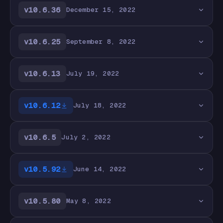
v10.6.36
December 15, 2022
v10.6.25
September 8, 2022
v10.6.13
July 19, 2022
v10.6.12
July 18, 2022
v10.6.5
July 2, 2022
v10.5.92
June 14, 2022
v10.5.80
May 8, 2022