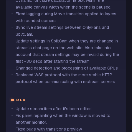
Dynamic font size calculation fit text within the
available canvas width when the scene is paused.
Fixed lagging during Move transition applied to layers
with rounded corners.
Sync live stream settings between OnlyFans and
SplitCam.
Update settings in SplitCam when they are changed in
stream's chat page on the web site. Also take into
account that stream settings may be invalid during the
first ~30 secs after starting the stream
Changed detection and processing of available GPUs
Replaced WSS protocol with the more stable HTTP
protocol when communicating with restream servers
FIXED
Update stream item after it's been edited.
Fix panel repainting when the window is moved to
another monitor.
Fixed bugs with transitions preview.