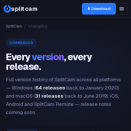
splitcam
⬇ Download
SplitCam
/
Changelog
CHANGELOG
Every
version
, every
release.
Full version history of SplitCam across all platforms
— Windows (
64 releases
back to January 2020)
and macOS (
31 releases
back to June 2019). iOS,
Android and SplitCam Remote — release notes
coming soon.