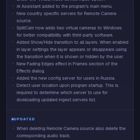
AI Assistant added to the program's main menu.
New country specific servers for Remote Camera
source.
SplitCam now adds two virtual cameras to Windows
for better compatibility with third-party software.
Added Show/Hide transition to all layers. When enabled
in layer settings the layer appears or disappears using
the transition when it is shown or hidden by the user.
New Fading Edges effect in Frames section of the
Effects dialog.
Added the new config server for users in Russia.
Detect user location upon program startup. This is
required to determine which server to use for
dowloading updated ingest servers list.
UPDATED
When deleting Remote Camera source also delete the
corresponding audio track.