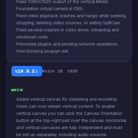
Fixed 1080x1920 output of the vertical Media
Foundation virtual camera in OBS.
Fixed video playback crashes and hangs while seeking,
stopping, deleting video sources, or exiting SplitCam.
Fixed several crashes in video driver, streaming and
shutdown code.
Prevented plugins and pending network operations
from blocking program exit.
v10.9.2
March 18, 2026
NEW
Added vertical canvas for streaming and recording.
Users can now stream vertical content. To enable
vertical canvas you can click the Canvas Orientation
button at the top-right part over the canvas. Horizontal
and vertical canvases are fully independent and must
be set up separately, including audio sources.