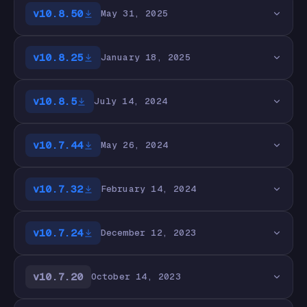
v10.8.50
May 31, 2025
v10.8.25
January 18, 2025
v10.8.5
July 14, 2024
v10.7.44
May 26, 2024
v10.7.32
February 14, 2024
v10.7.24
December 12, 2023
v10.7.20
October 14, 2023