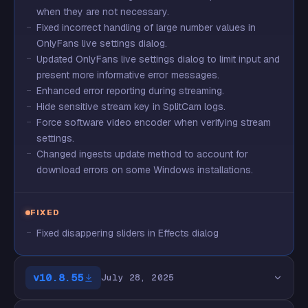
when they are not necessary.
Fixed incorrect handling of large number values in
OnlyFans live settings dialog.
Updated OnlyFans live settings dialog to limit input and
present more informative error messages.
Enhanced error reporting during streaming.
Hide sensitive stream key in SplitCam logs.
Force software video encoder when verifying stream
settings.
Changed ingests update method to account for
download errors on some Windows installations.
FIXED
Fixed disappering sliders in Effects dialog
v10.8.55
July 28, 2025