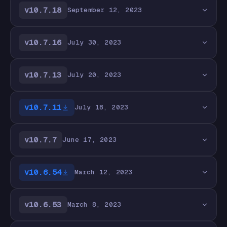
v10.7.18
September 12, 2023
v10.7.16
July 30, 2023
v10.7.13
July 20, 2023
v10.7.11
July 18, 2023
v10.7.7
June 17, 2023
v10.6.54
March 12, 2023
v10.6.53
March 8, 2023