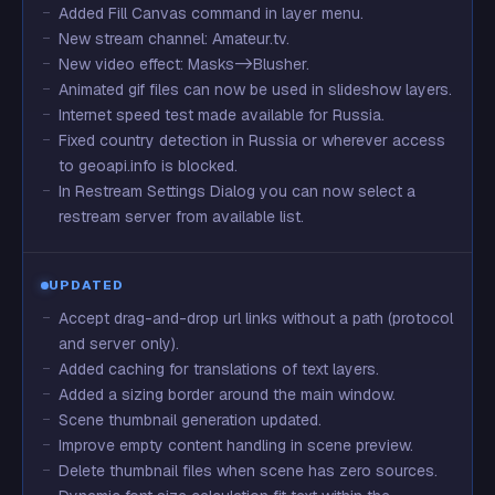
Added Fill Canvas command in layer menu.
New stream channel: Amateur.tv.
New video effect: Masks->Blusher.
Animated gif files can now be used in slideshow layers.
Internet speed test made available for Russia.
Fixed country detection in Russia or wherever access
to geoapi.info is blocked.
In Restream Settings Dialog you can now select a
restream server from available list.
UPDATED
Accept drag-and-drop url links without a path (protocol
and server only).
Added caching for translations of text layers.
Added a sizing border around the main window.
Scene thumbnail generation updated.
Improve empty content handling in scene preview.
Delete thumbnail files when scene has zero sources.