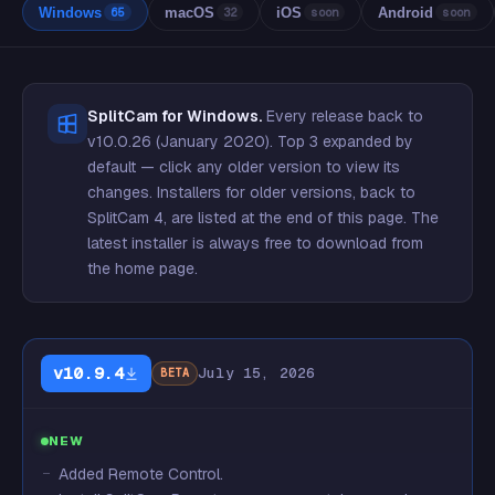
Windows
macOS
iOS
Android
65
32
soon
soon
SplitCam for Windows.
Every release back to
v10.0.26 (January 2020). Top 3 expanded by
default — click any older version to view its
changes. Installers for older versions, back to
SplitCam 4, are listed at the
end of this page
. The
latest installer is always free to download from
the home page.
v10.9.4
July 15, 2026
BETA
NEW
Added Remote Control.