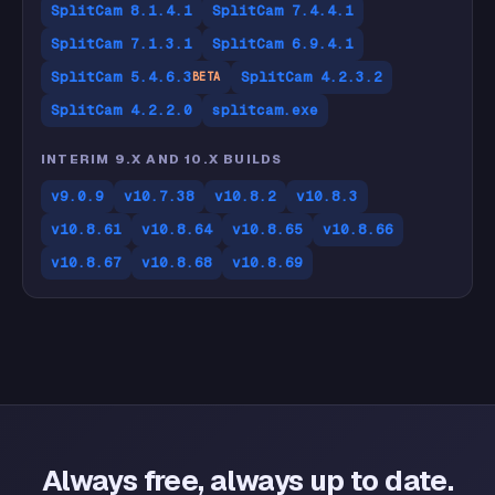
SplitCam 8.1.4.1
SplitCam 7.4.4.1
SplitCam 7.1.3.1
SplitCam 6.9.4.1
SplitCam 5.4.6.3
SplitCam 4.2.3.2
BETA
SplitCam 4.2.2.0
splitcam.exe
INTERIM 9.X AND 10.X BUILDS
v9.0.9
v10.7.38
v10.8.2
v10.8.3
v10.8.61
v10.8.64
v10.8.65
v10.8.66
v10.8.67
v10.8.68
v10.8.69
Always free, always up to date.