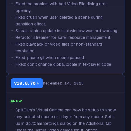
Fixed the problem with Add Video File dialog not
opening.
Fixed crush when user deleted a scene during
transition effect.
Stream status update in mini window was not working.
Refactor streamer for safer resource management.
Fixed playback of video files of non-standard
resolution.
Fixed: pause gif when scene paused.
Fixed: don't change global locale in text layer code
v10.8.70
December 14, 2025
NEW
SplitCam's Virtual Camera can now be setup to show
any selected scene or a layer from any scene. Set it
up in SplitCam Settings dialog on the Additional tab
under the 'Virtual video device input' option.