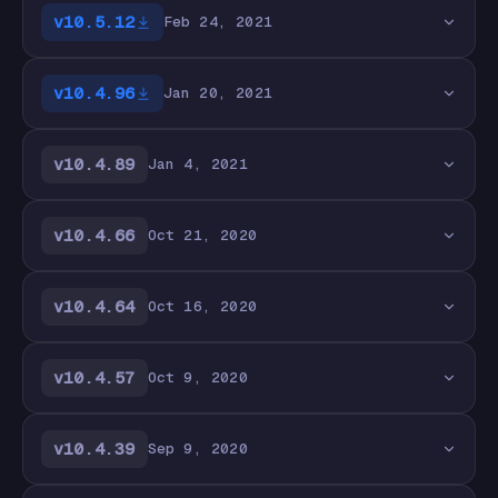
v10.5.12
Feb 24, 2021
v10.4.96
Jan 20, 2021
v10.4.89
Jan 4, 2021
v10.4.66
Oct 21, 2020
v10.4.64
Oct 16, 2020
v10.4.57
Oct 9, 2020
v10.4.39
Sep 9, 2020