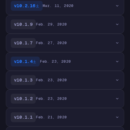
v10.2.16
Mar. 11, 2020
v10.1.9
Feb. 29, 2020
v10.1.7
Feb. 27, 2020
v10.1.4
Feb. 23, 2020
v10.1.3
Feb. 23, 2020
v10.1.2
Feb. 23, 2020
v10.1.1
Feb. 21, 2020