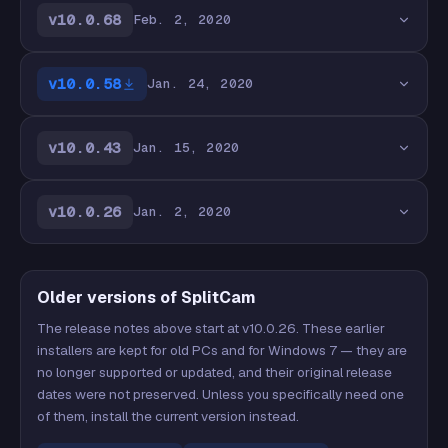
v10.0.68
Feb. 2, 2020
v10.0.58
Jan. 24, 2020
v10.0.43
Jan. 15, 2020
v10.0.26
Jan. 2, 2020
Older versions of SplitCam
The release notes above start at v10.0.26. These earlier
installers are kept for old PCs and for Windows 7 — they are
no longer supported or updated, and their original release
dates were not preserved. Unless you specifically need one
of them, install the current version instead.