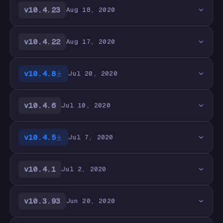
v10.4.23
Aug 18, 2020
v10.4.22
Aug 17, 2020
v10.4.8
Jul 20, 2020
v10.4.6
Jul 10, 2020
v10.4.5
Jul 7, 2020
v10.4.1
Jul 2, 2020
v10.3.93
Jun 20, 2020