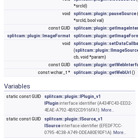
*srcId)
void
splitcam::plugin::pauseSource
*srcId, bool val)
const GUID
splitcam::plugin::getImageInte
splitcam::plugin::ImageFormat
splitcam::plugin::getImageFor
void
splitcam::plugin::setDataCallb
(
splitcam::plugin::IImageSourc
cb, void *param)
const GUID
splitcam::plugin::getWebInterf
const wchar_t *
splitcam::plugin::getWebUrl
()
Variables
static const GUID
splitcam::plugin::IPlugin_v1
IPlugin
interface identifier {A434FC43-EED2-
4EAE-A792-4B92CD916FA1}.
More...
static const GUID
splitcam::plugin::ISource_v1
ISource
interface identifier {EFEDF7CC-
0795-4C38-A749-DDEA80E9DF1A}.
More...