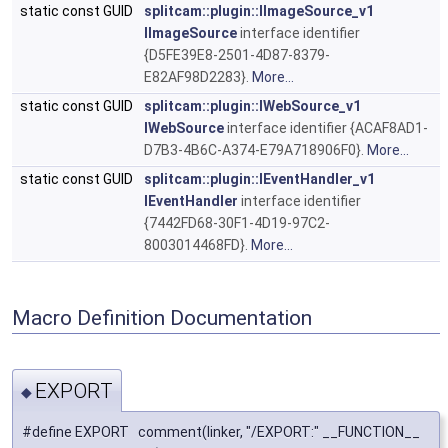
static const GUID
splitcam::plugin::IImageSource_v1
IImageSource
interface identifier
{D5FE39E8-2501-4D87-8379-
E82AF98D2283}.
More...
static const GUID
splitcam::plugin::IWebSource_v1
IWebSource
interface identifier {ACAF8AD1-
D7B3-4B6C-A374-E79A718906F0}.
More...
static const GUID
splitcam::plugin::IEventHandler_v1
IEventHandler
interface identifier
{7442FD68-30F1-4D19-97C2-
8003014468FD}.
More...
Macro Definition Documentation
EXPORT
◆
#define EXPORT comment(linker, "/EXPORT:" __FUNCTION__