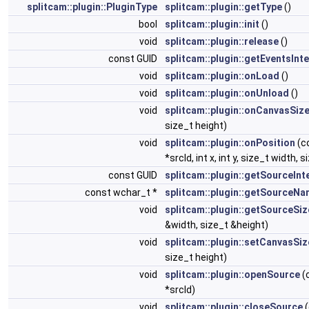
splitcam::plugin::PluginType
splitcam::plugin::getType
()
bool
splitcam::plugin::init
()
void
splitcam::plugin::release
()
const GUID
splitcam::plugin::getEventsInt
void
splitcam::plugin::onLoad
()
void
splitcam::plugin::onUnload
()
void
splitcam::plugin::onCanvasSiz
size_t height)
void
splitcam::plugin::onPosition
(c
*srcId, int x, int y, size_t width, 
const GUID
splitcam::plugin::getSourceInt
const wchar_t *
splitcam::plugin::getSourceN
void
splitcam::plugin::getSourceSiz
&width, size_t &height)
void
splitcam::plugin::setCanvasSiz
size_t height)
void
splitcam::plugin::openSource
(
*srcId)
void
splitcam::plugin::closeSource
(