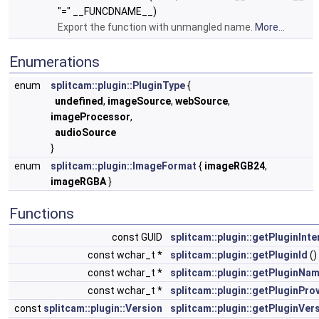
"=" __FUNCDNAME__)
Export the function with unmangled name.
More...
Enumerations
enum
splitcam::plugin::PluginType
{
undefined
,
imageSource
,
webSource
,
imageProcessor
,
audioSource
}
enum
splitcam::plugin::ImageFormat
{
imageRGB24
,
imageRGBA
}
Functions
const GUID
splitcam::plugin::getPluginInte
const wchar_t *
splitcam::plugin::getPluginId
()
const wchar_t *
splitcam::plugin::getPluginNa
const wchar_t *
splitcam::plugin::getPluginPro
const
splitcam::plugin::Version
splitcam::plugin::getPluginVer