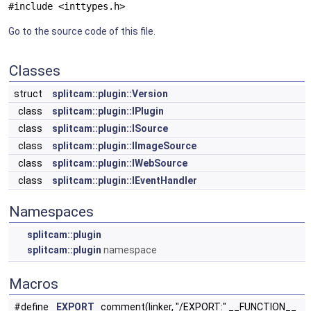
#include <inttypes.h>
Go to the source code of this file.
Classes
struct
splitcam::plugin::Version
class
splitcam::plugin::IPlugin
class
splitcam::plugin::ISource
class
splitcam::plugin::IImageSource
class
splitcam::plugin::IWebSource
class
splitcam::plugin::IEventHandler
Namespaces
splitcam::plugin
splitcam::plugin
namespace
Macros
#define
EXPORT
comment(linker, "/EXPORT:" __FUNCTION__