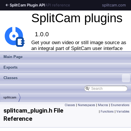
← SplitCam Plugin API
API reference
splitcam.com
SplitCam plugins
1.0.0
Get your own video or still image source as
an integral part of SplitCam user interface
Main Page
Exports
Classes
splitcam
Classes
|
Namespaces
|
Macros
|
Enumerations
splitcam_plugin.h File
|
Functions
|
Variables
Reference