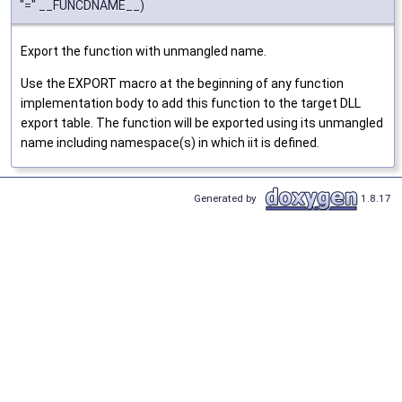
"=" __FUNCDNAME__)
Export the function with unmangled name.
Use the EXPORT macro at the beginning of any function
implementation body to add this function to the target DLL
export table. The function will be exported using its unmangled
name including namespace(s) in which iit is defined.
Generated by
1.8.17