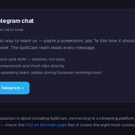
elegram chat
me/splitcam
st way to reach us — paste a screenshot, ask "is this how X shoul
swer. The SplitCam team reads every message.
ack-and-forth — minutes, not days
creenshots and short clips directly
-speaking team, replies during European working hours
n Telegram
 question is about installing SplitCam, connecting to a streaming platfor
re — check the
FAQ on the main page
first. It covers the eight most commo