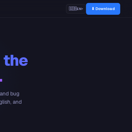
⬇ Download
🇬🇧
EN
▾
 the
.
 and bug
glish, and