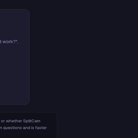
d work?",
m, or whether SplitCam
n questions and is faster