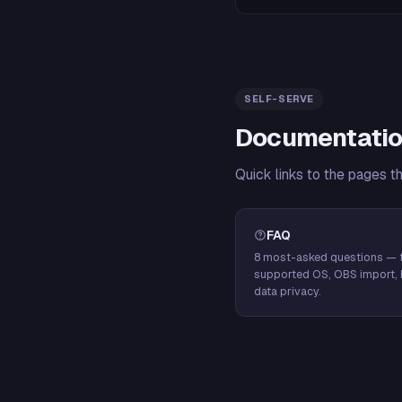
SELF-SERVE
Documentatio
Quick links to the pages t
FAQ
8 most-asked questions — f
supported OS, OBS import, 
data privacy.