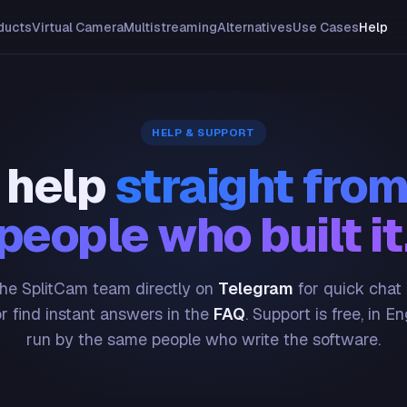
ducts
Virtual Camera
Multistreaming
Alternatives
Use Cases
Help
HELP & SUPPORT
 help
straight from
people who built it
he SplitCam team directly on
Telegram
for quick chat
or find instant answers in the
FAQ
. Support is free, in En
run by the same people who write the software.