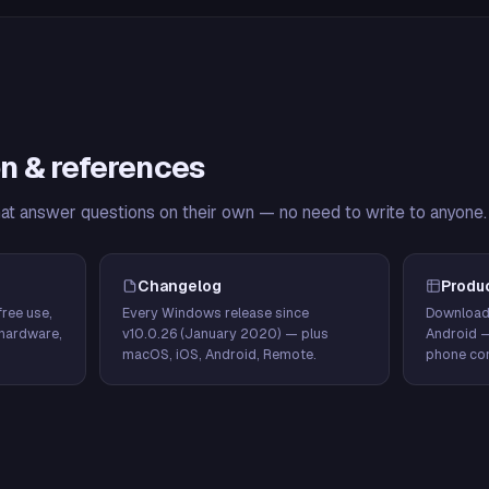
n & references
hat answer questions on their own — no need to write to anyone.
Changelog
Produ
ree use,
Every Windows release since
Download
hardware,
v10.0.26 (January 2020) — plus
Android 
macOS, iOS, Android, Remote.
phone con