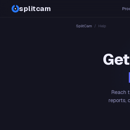
splitcam
Pro
SplitCam
/
Help
Get
Reach t
reports, 