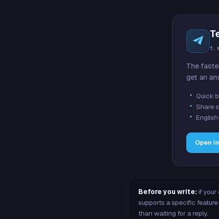
T
t.
The faste
get an an
Quick b
Share s
English
Open i
Before you write:
if your
supports a specific featu
than waiting for a reply.