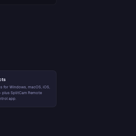
cts
s for Windows, macOS, iOS,
— plus SplitCam Remote
trol app.