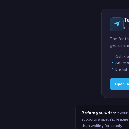
T
t.
The faste
get an an
Quick b
Share s
English
Open i
Before you write:
if your
supports a specific featu
than waiting for a reply.