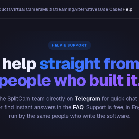
ducts
Virtual Camera
Multistreaming
Alternatives
Use Cases
Help
HELP & SUPPORT
 help
straight from
people who built it
he SplitCam team directly on
Telegram
for quick chat
or find instant answers in the
FAQ
. Support is free, in En
run by the same people who write the software.