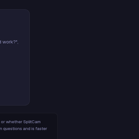
d work?",
m, or whether SplitCam
n questions and is faster