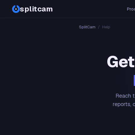
splitcam
Pro
SplitCam
/
Help
Get
Reach t
reports, 