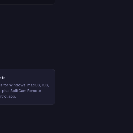
cts
s for Windows, macOS, iOS,
— plus SplitCam Remote
trol app.