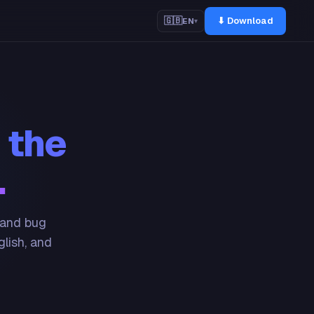
⬇ Download
🇬🇧
EN
▾
 the
.
 and bug
glish, and