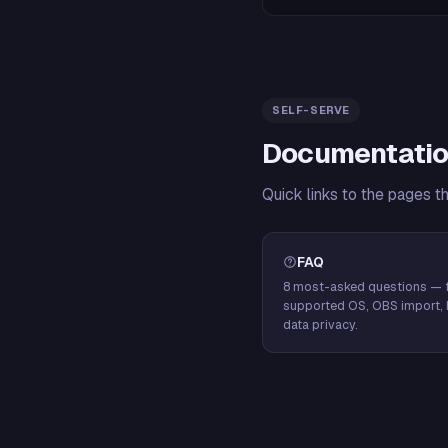
SELF-SERVE
Documentatio
Quick links to the pages t
FAQ
8 most-asked questions — f
supported OS, OBS import, 
data privacy.