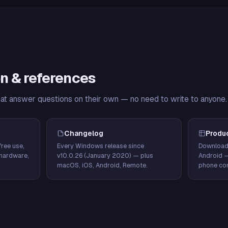
n & references
hat answer questions on their own — no need to write to anyone.
Changelog
Produ
ree use,
Every Windows release since
Download
hardware,
v10.0.26 (January 2020) — plus
Android 
macOS, iOS, Android, Remote.
phone con