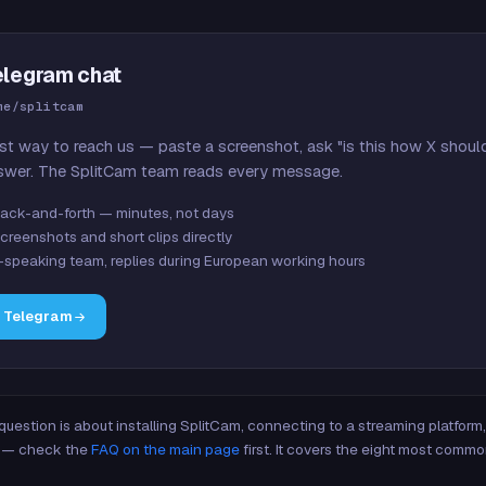
elegram chat
me/splitcam
st way to reach us — paste a screenshot, ask "is this how X shoul
swer. The SplitCam team reads every message.
ack-and-forth — minutes, not days
creenshots and short clips directly
-speaking team, replies during European working hours
n Telegram
 question is about installing SplitCam, connecting to a streaming platfor
re — check the
FAQ on the main page
first. It covers the eight most commo