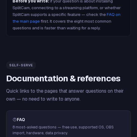
Before you write:
if your question is about installing
SplitCam, connecting to a streaming platform, or whether
SplitCam supports a specific feature — check the
FAQ on
the main page
first. It covers the eight most common
questions and is faster than waiting for a reply.
SELF-SERVE
Documentation & references
Quick links to the pages that answer questions on their
own — no need to write to anyone.
FAQ
8 most-asked questions — free use, supported OS, OBS
import, hardware, data privacy.