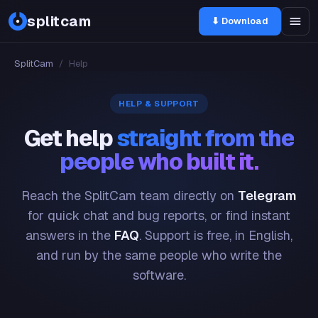
splitcam
⬇ Download
SplitCam
/
Help
HELP & SUPPORT
Get help
straight from the
people who built it.
Reach the SplitCam team directly on
Telegram
for quick chat and bug reports, or find instant
answers in the
FAQ
. Support is free, in English,
and run by the same people who write the
software.