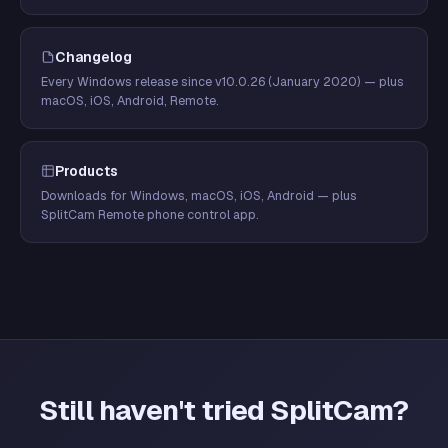
Changelog
Every Windows release since v10.0.26 (January 2020) — plus
macOS, iOS, Android, Remote.
Products
Downloads for Windows, macOS, iOS, Android — plus
SplitCam Remote phone control app.
Still haven't tried SplitCam?