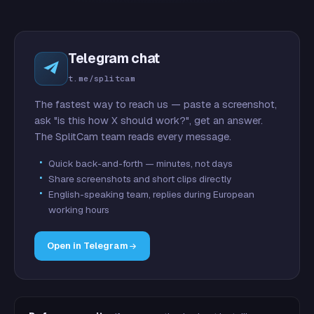
Telegram chat
t.me/splitcam
The fastest way to reach us — paste a screenshot,
ask "is this how X should work?", get an answer.
The SplitCam team reads every message.
Quick back-and-forth — minutes, not days
Share screenshots and short clips directly
English-speaking team, replies during European
working hours
Open in Telegram