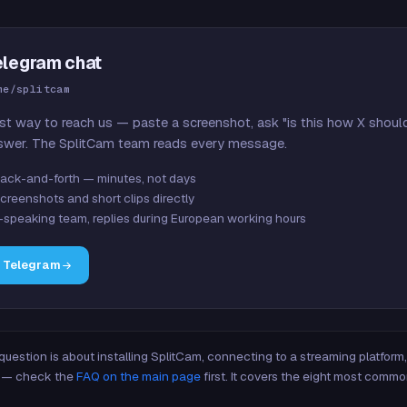
elegram chat
me/splitcam
st way to reach us — paste a screenshot, ask "is this how X shoul
swer. The SplitCam team reads every message.
ack-and-forth — minutes, not days
creenshots and short clips directly
-speaking team, replies during European working hours
n Telegram
 question is about installing SplitCam, connecting to a streaming platfor
re — check the
FAQ on the main page
first. It covers the eight most commo