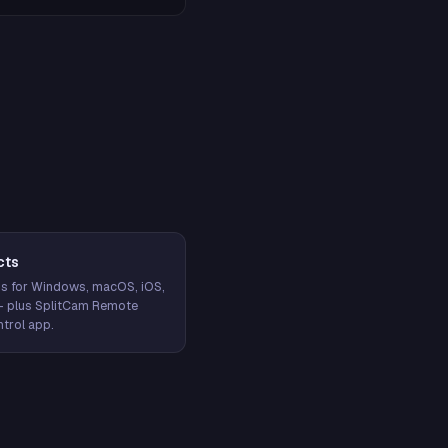
cts
s for Windows, macOS, iOS,
— plus SplitCam Remote
trol app.