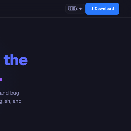
⬇ Download
🇬🇧
EN
▾
 the
.
 and bug
glish, and