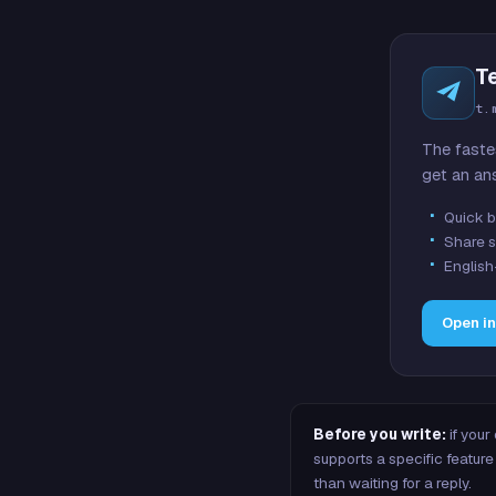
T
t.
The faste
get an an
Quick b
Share s
English
Open i
Before you write:
if your
supports a specific featu
than waiting for a reply.