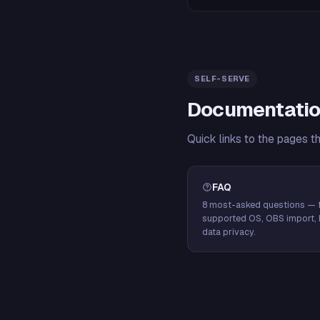
SELF-SERVE
Documentatio
Quick links to the pages t
FAQ
8 most-asked questions — f
supported OS, OBS import, 
data privacy.