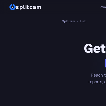
splitcam
Pro
SplitCam
/
Help
Get
Reach t
reports, 