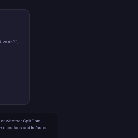
d work?",
m, or whether SplitCam
n questions and is faster