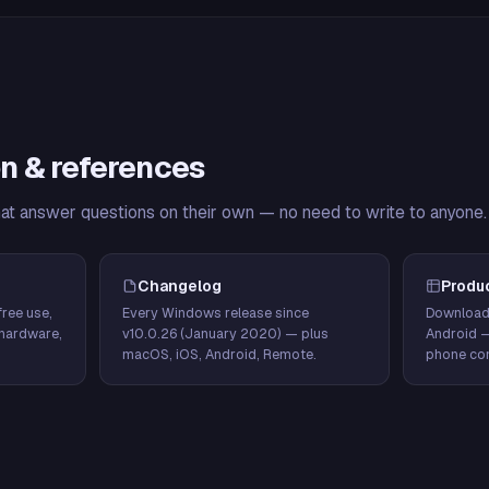
n & references
hat answer questions on their own — no need to write to anyone.
Changelog
Produ
ree use,
Every Windows release since
Download
hardware,
v10.0.26 (January 2020) — plus
Android 
macOS, iOS, Android, Remote.
phone con