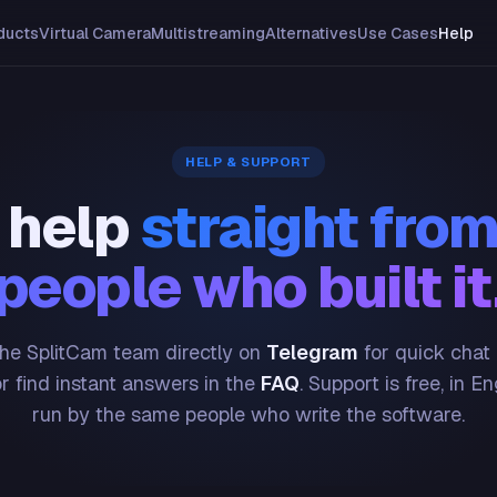
ducts
Virtual Camera
Multistreaming
Alternatives
Use Cases
Help
HELP & SUPPORT
 help
straight from
people who built it
he SplitCam team directly on
Telegram
for quick chat
or find instant answers in the
FAQ
. Support is free, in En
run by the same people who write the software.