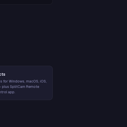
cts
s for Windows, macOS, iOS,
— plus SplitCam Remote
trol app.