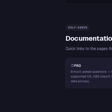
SELF-SERVE
Documentatio
Quick links to the pages t
FAQ
8 most-asked questions — f
supported OS, OBS import, 
data privacy.