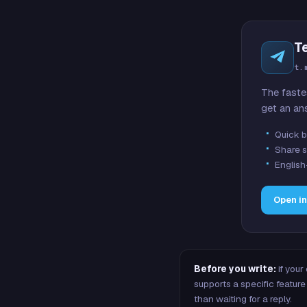
T
t.
The faste
get an an
Quick b
Share s
English
Open i
Before you write:
if your
supports a specific featu
than waiting for a reply.