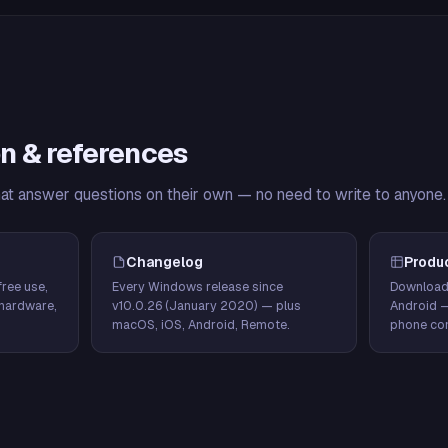
n & references
hat answer questions on their own — no need to write to anyone.
Changelog
Produ
ree use,
Every Windows release since
Download
hardware,
v10.0.26 (January 2020) — plus
Android 
macOS, iOS, Android, Remote.
phone con