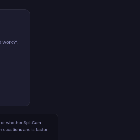
d work?",
m, or whether SplitCam
n questions and is faster