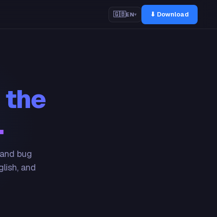
⬇ Download
🇬🇧
EN
▾
 the
.
 and bug
glish, and