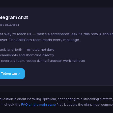
elegram chat
me/splitcam
st way to reach us — paste a screenshot, ask "is this how X shoul
swer. The SplitCam team reads every message.
ack-and-forth — minutes, not days
creenshots and short clips directly
-speaking team, replies during European working hours
n Telegram
 question is about installing SplitCam, connecting to a streaming platfor
re — check the
FAQ on the main page
first. It covers the eight most commo