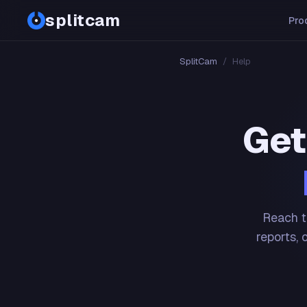
splitcam
Pro
SplitCam
/
Help
Get
Reach t
reports, 