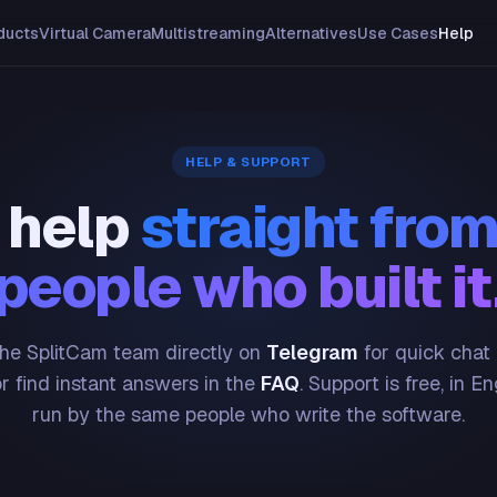
ducts
Virtual Camera
Multistreaming
Alternatives
Use Cases
Help
HELP & SUPPORT
 help
straight from
people who built it
he SplitCam team directly on
Telegram
for quick chat
or find instant answers in the
FAQ
. Support is free, in En
run by the same people who write the software.