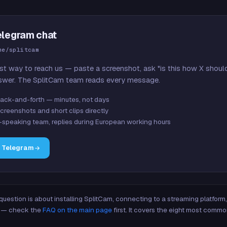
elegram chat
me/splitcam
st way to reach us — paste a screenshot, ask "is this how X shoul
swer. The SplitCam team reads every message.
ack-and-forth — minutes, not days
creenshots and short clips directly
-speaking team, replies during European working hours
n Telegram
 question is about installing SplitCam, connecting to a streaming platfor
re — check the
FAQ on the main page
first. It covers the eight most commo