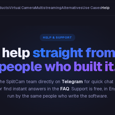
ducts
Virtual Camera
Multistreaming
Alternatives
Use Cases
Help
HELP & SUPPORT
 help
straight from
people who built it
he SplitCam team directly on
Telegram
for quick chat
or find instant answers in the
FAQ
. Support is free, in En
run by the same people who write the software.