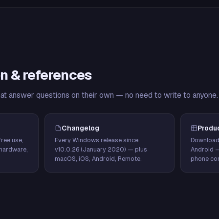
n & references
hat answer questions on their own — no need to write to anyone.
Changelog
Produ
ree use,
Every Windows release since
Download
hardware,
v10.0.26 (January 2020) — plus
Android 
macOS, iOS, Android, Remote.
phone con