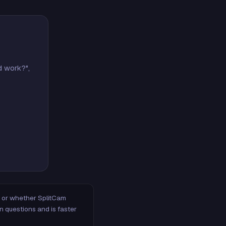
d work?",
m, or whether SplitCam
n questions and is faster