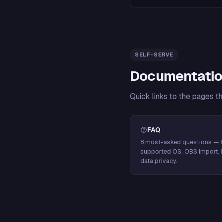
SELF-SERVE
Documentatio
Quick links to the pages t
FAQ
8 most-asked questions — f
supported OS, OBS import, 
data privacy.