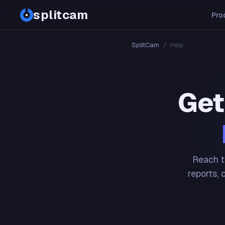
splitcam
Pro
SplitCam
/
Help
Get
Reach t
reports, 