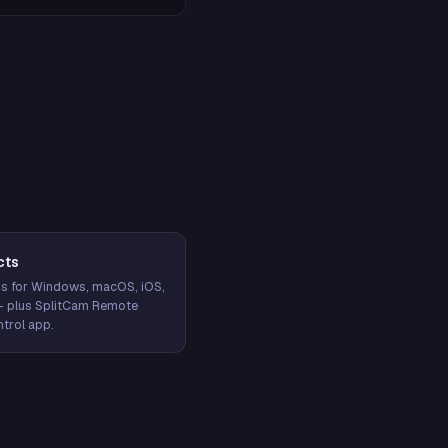
cts
s for Windows, macOS, iOS,
— plus SplitCam Remote
trol app.