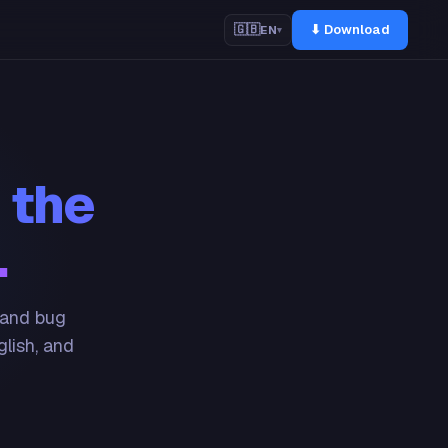
⬇ Download
🇬🇧
EN
▾
 the
.
 and bug
glish, and