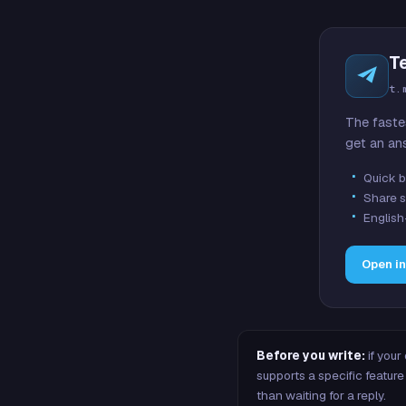
T
t.
The faste
get an an
Quick b
Share s
English
Open i
Before you write:
if your
supports a specific featu
than waiting for a reply.