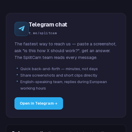
Telegram chat
t.me/splitcam
The fastest way to reach us — paste a screenshot,
ask "is this how X should work?", get an answer.
The SplitCam team reads every message.
Quick back-and-forth — minutes, not days
Share screenshots and short clips directly
English-speaking team, replies during European
working hours
Open in Telegram