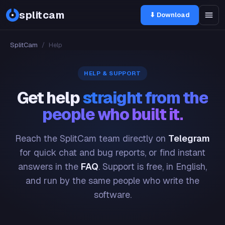
splitcam
⬇ Download
SplitCam
/
Help
HELP & SUPPORT
Get help
straight from the
people who built it.
Reach the SplitCam team directly on
Telegram
for quick chat and bug reports, or find instant
answers in the
FAQ
. Support is free, in English,
and run by the same people who write the
software.