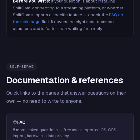
Before you write:
if your question is about installing
SplitCam, connecting to a streaming platform, or whether
SplitCam supports a specific feature — check the
FAQ on
the main page
first. It covers the eight most common
questions and is faster than waiting for a reply.
SELF-SERVE
Documentation & references
Quick links to the pages that answer questions on their
own — no need to write to anyone.
FAQ
8 most-asked questions — free use, supported OS, OBS
import, hardware, data privacy.