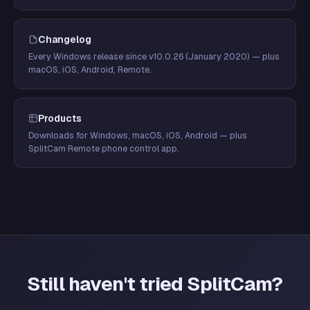
Changelog
Every Windows release since v10.0.26 (January 2020) — plus
macOS, iOS, Android, Remote.
Products
Downloads for Windows, macOS, iOS, Android — plus
SplitCam Remote phone control app.
Still haven't tried SplitCam?