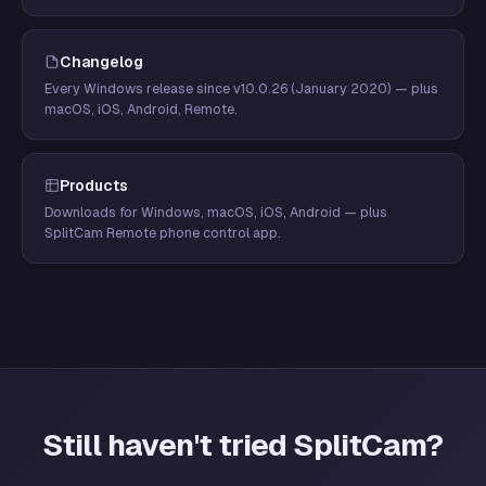
Changelog
Every Windows release since v10.0.26 (January 2020) — plus
macOS, iOS, Android, Remote.
Products
Downloads for Windows, macOS, iOS, Android — plus
SplitCam Remote phone control app.
Still haven't tried SplitCam?