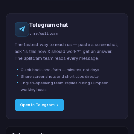
Telegram chat
t.me/splitcam
The fastest way to reach us — paste a screenshot,
ask "is this how X should work?", get an answer.
The SplitCam team reads every message.
Quick back-and-forth — minutes, not days
Share screenshots and short clips directly
English-speaking team, replies during European
working hours
Open in Telegram