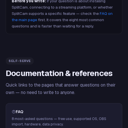
Before you write:
if your question is about installing
SplitCam, connecting to a streaming platform, or whether
SplitCam supports a specific feature — check the
FAQ on
the main page
first. It covers the eight most common
questions and is faster than waiting for a reply.
SELF-SERVE
Documentation & references
Quick links to the pages that answer questions on their
own — no need to write to anyone.
FAQ
8 most-asked questions — free use, supported OS, OBS
import, hardware, data privacy.