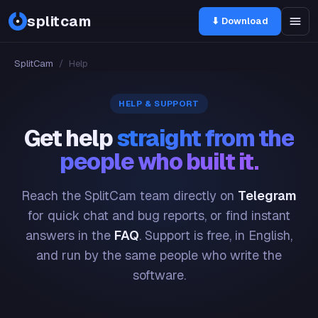
splitcam
⬇ Download
SplitCam
/
Help
HELP & SUPPORT
Get help
straight from the
people who built it.
Reach the SplitCam team directly on
Telegram
for quick chat and bug reports, or find instant
answers in the
FAQ
. Support is free, in English,
and run by the same people who write the
software.