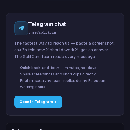
Telegram chat
t.me/splitcam
The fastest way to reach us — paste a screenshot,
ask "is this how X should work?", get an answer.
The SplitCam team reads every message.
Quick back-and-forth — minutes, not days
Share screenshots and short clips directly
English-speaking team, replies during European
working hours
Open in Telegram