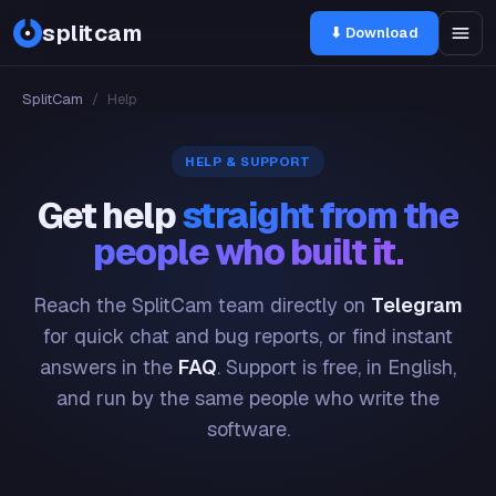
splitcam
⬇ Download
SplitCam
/
Help
HELP & SUPPORT
Get help
straight from the
people who built it.
Reach the SplitCam team directly on
Telegram
for quick chat and bug reports, or find instant
answers in the
FAQ
. Support is free, in English,
and run by the same people who write the
software.