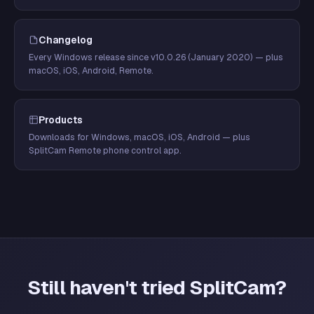
Changelog
Every Windows release since v10.0.26 (January 2020) — plus
macOS, iOS, Android, Remote.
Products
Downloads for Windows, macOS, iOS, Android — plus
SplitCam Remote phone control app.
Still haven't tried SplitCam?