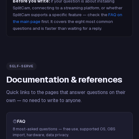
Before you write:
if your question is about installing
SplitCam, connecting to a streaming platform, or whether
SplitCam supports a specific feature — check the
FAQ on
the main page
first. It covers the eight most common
questions and is faster than waiting for a reply.
SELF-SERVE
Documentation & references
Quick links to the pages that answer questions on their
own — no need to write to anyone.
FAQ
8 most-asked questions — free use, supported OS, OBS
import, hardware, data privacy.