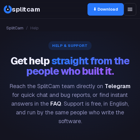
splitcam
⬇ Download
SplitCam
/
Help
HELP & SUPPORT
Get help
straight from the
people who built it.
Reach the SplitCam team directly on
Telegram
for quick chat and bug reports, or find instant
answers in the
FAQ
. Support is free, in English,
and run by the same people who write the
software.