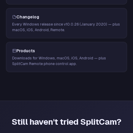
Changelog
Every Windows release since v10.0.26 (January 2020) — plus
macOS, iOS, Android, Remote.
Products
Downloads for Windows, macOS, iOS, Android — plus
SplitCam Remote phone control app.
Still haven't tried SplitCam?