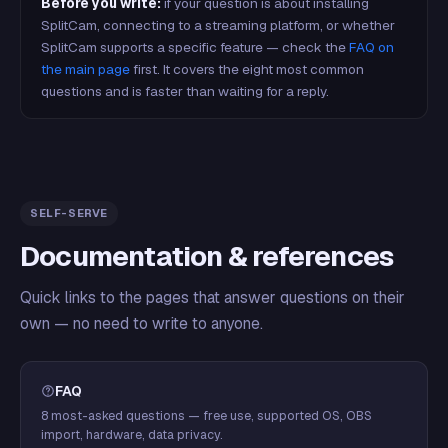
Before you write:
if your question is about installing
SplitCam, connecting to a streaming platform, or whether
SplitCam supports a specific feature — check the
FAQ on
the main page
first. It covers the eight most common
questions and is faster than waiting for a reply.
SELF-SERVE
Documentation & references
Quick links to the pages that answer questions on their
own — no need to write to anyone.
FAQ
8 most-asked questions — free use, supported OS, OBS
import, hardware, data privacy.