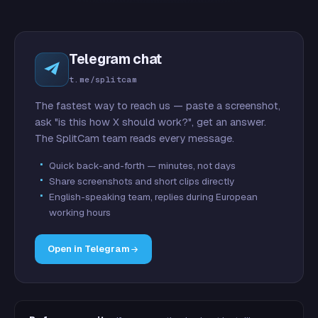
Telegram chat
t.me/splitcam
The fastest way to reach us — paste a screenshot,
ask "is this how X should work?", get an answer.
The SplitCam team reads every message.
Quick back-and-forth — minutes, not days
Share screenshots and short clips directly
English-speaking team, replies during European
working hours
Open in Telegram