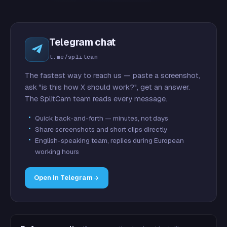
Telegram chat
t.me/splitcam
The fastest way to reach us — paste a screenshot,
ask "is this how X should work?", get an answer.
The SplitCam team reads every message.
Quick back-and-forth — minutes, not days
Share screenshots and short clips directly
English-speaking team, replies during European
working hours
Open in Telegram