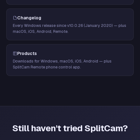
Changelog
Every Windows release since v10.0.26 (January 2020) — plus
macOS, iOS, Android, Remote.
Products
Downloads for Windows, macOS, iOS, Android — plus
SplitCam Remote phone control app.
Still haven't tried SplitCam?