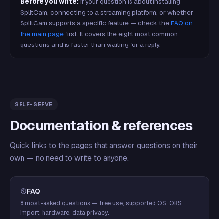
Before you write:
if your question is about installing
SplitCam, connecting to a streaming platform, or whether
SplitCam supports a specific feature — check the
FAQ on
the main page
first. It covers the eight most common
questions and is faster than waiting for a reply.
SELF-SERVE
Documentation & references
Quick links to the pages that answer questions on their
own — no need to write to anyone.
FAQ
8 most-asked questions — free use, supported OS, OBS
import, hardware, data privacy.