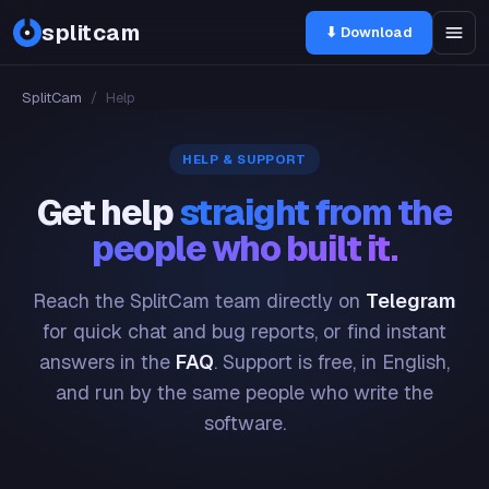
splitcam
⬇ Download
SplitCam
/
Help
HELP & SUPPORT
Get help
straight from the
people who built it.
Reach the SplitCam team directly on
Telegram
for quick chat and bug reports, or find instant
answers in the
FAQ
. Support is free, in English,
and run by the same people who write the
software.