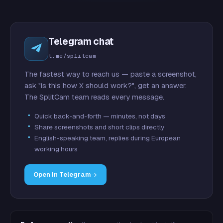
Telegram chat
t.me/splitcam
The fastest way to reach us — paste a screenshot,
ask "is this how X should work?", get an answer.
The SplitCam team reads every message.
Quick back-and-forth — minutes, not days
Share screenshots and short clips directly
English-speaking team, replies during European
working hours
Open in Telegram