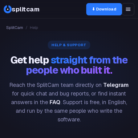
splitcam
⬇ Download
SplitCam
/
Help
HELP & SUPPORT
Get help
straight from the
people who built it.
Reach the SplitCam team directly on
Telegram
for quick chat and bug reports, or find instant
answers in the
FAQ
. Support is free, in English,
and run by the same people who write the
software.