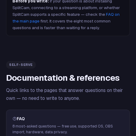
Before you write:
if your question is about installing
SplitCam, connecting to a streaming platform, or whether
SplitCam supports a specific feature — check the
FAQ on
the main page
first. It covers the eight most common
questions and is faster than waiting for a reply.
SELF-SERVE
Documentation & references
Quick links to the pages that answer questions on their
own — no need to write to anyone.
FAQ
8 most-asked questions — free use, supported OS, OBS
import, hardware, data privacy.