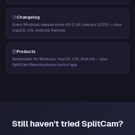
Changelog
Every Windows release since v10.0.26 (January 2020) — plus
macOS, iOS, Android, Remote.
Products
Downloads for Windows, macOS, iOS, Android — plus
SplitCam Remote phone control app.
Still haven't tried SplitCam?