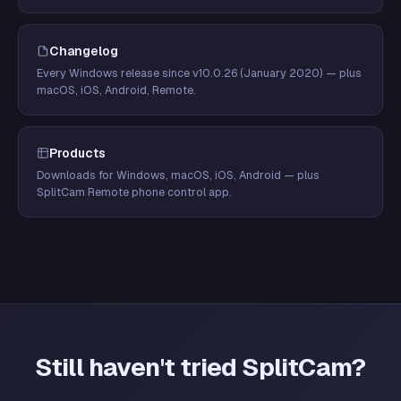
Changelog
Every Windows release since v10.0.26 (January 2020) — plus
macOS, iOS, Android, Remote.
Products
Downloads for Windows, macOS, iOS, Android — plus
SplitCam Remote phone control app.
Still haven't tried SplitCam?