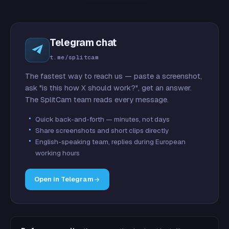
Telegram chat
t.me/splitcam
The fastest way to reach us — paste a screenshot,
ask "is this how X should work?", get an answer.
The SplitCam team reads every message.
Quick back-and-forth — minutes, not days
Share screenshots and short clips directly
English-speaking team, replies during European
working hours
Open in Telegram