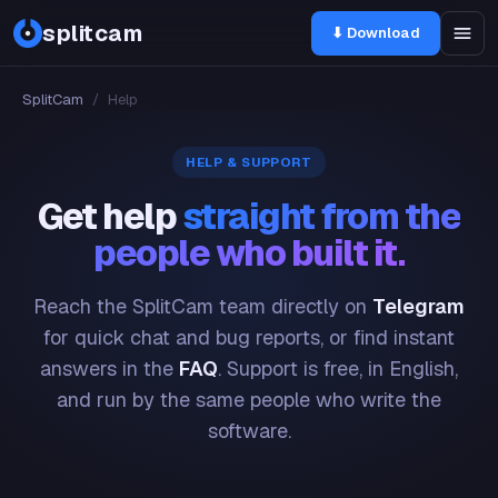
splitcam
⬇ Download
SplitCam
/
Help
HELP & SUPPORT
Get help
straight from the
people who built it.
Reach the SplitCam team directly on
Telegram
for quick chat and bug reports, or find instant
answers in the
FAQ
. Support is free, in English,
and run by the same people who write the
software.