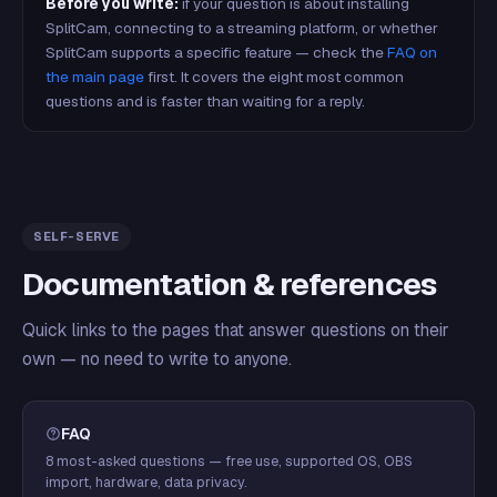
Before you write:
if your question is about installing
SplitCam, connecting to a streaming platform, or whether
SplitCam supports a specific feature — check the
FAQ on
the main page
first. It covers the eight most common
questions and is faster than waiting for a reply.
SELF-SERVE
Documentation & references
Quick links to the pages that answer questions on their
own — no need to write to anyone.
FAQ
8 most-asked questions — free use, supported OS, OBS
import, hardware, data privacy.