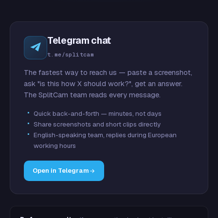
Telegram chat
t.me/splitcam
The fastest way to reach us — paste a screenshot,
ask "is this how X should work?", get an answer.
The SplitCam team reads every message.
Quick back-and-forth — minutes, not days
Share screenshots and short clips directly
English-speaking team, replies during European
working hours
Open in Telegram