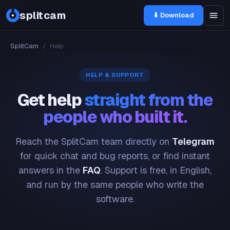
splitcam
⬇ Download
SplitCam
/
Help
HELP & SUPPORT
Get help
straight from the
people who built it.
Reach the SplitCam team directly on
Telegram
for quick chat and bug reports, or find instant
answers in the
FAQ
. Support is free, in English,
and run by the same people who write the
software.