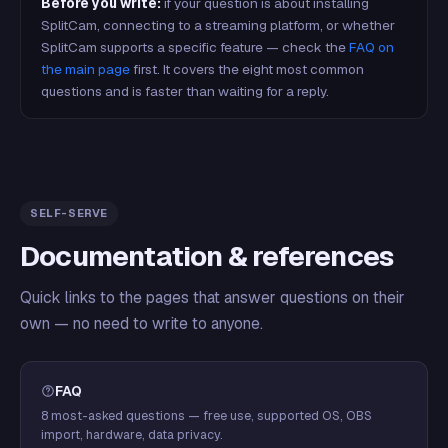
Before you write:
if your question is about installing
SplitCam, connecting to a streaming platform, or whether
SplitCam supports a specific feature — check the
FAQ on
the main page
first. It covers the eight most common
questions and is faster than waiting for a reply.
SELF-SERVE
Documentation & references
Quick links to the pages that answer questions on their
own — no need to write to anyone.
FAQ
8 most-asked questions — free use, supported OS, OBS
import, hardware, data privacy.