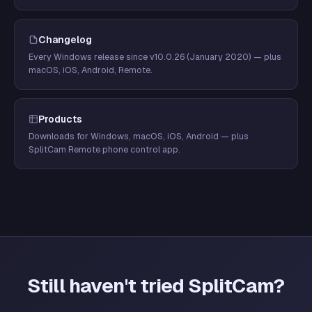
Changelog
Every Windows release since v10.0.26 (January 2020) — plus
macOS, iOS, Android, Remote.
Products
Downloads for Windows, macOS, iOS, Android — plus
SplitCam Remote phone control app.
Still haven't tried SplitCam?