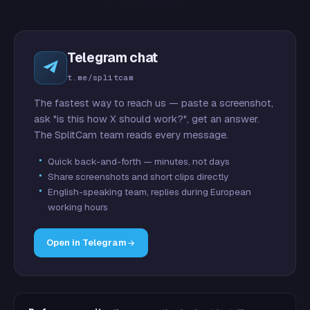
Telegram chat
t.me/splitcam
The fastest way to reach us — paste a screenshot,
ask "is this how X should work?", get an answer.
The SplitCam team reads every message.
Quick back-and-forth — minutes, not days
Share screenshots and short clips directly
English-speaking team, replies during European
working hours
Open in Telegram