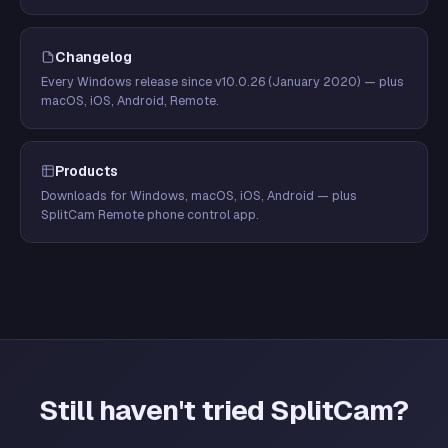
Changelog
Every Windows release since v10.0.26 (January 2020) — plus
macOS, iOS, Android, Remote.
Products
Downloads for Windows, macOS, iOS, Android — plus
SplitCam Remote phone control app.
Still haven't tried SplitCam?