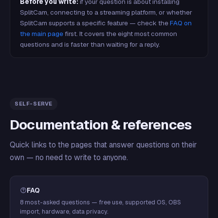
Before you write:
if your question is about installing
SplitCam, connecting to a streaming platform, or whether
SplitCam supports a specific feature — check the
FAQ on
the main page
first. It covers the eight most common
questions and is faster than waiting for a reply.
SELF-SERVE
Documentation & references
Quick links to the pages that answer questions on their
own — no need to write to anyone.
FAQ
8 most-asked questions — free use, supported OS, OBS
import, hardware, data privacy.