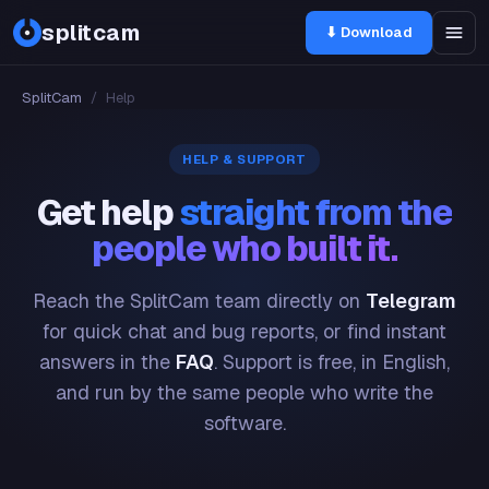
splitcam
⬇ Download
SplitCam
/
Help
HELP & SUPPORT
Get help
straight from the
people who built it.
Reach the SplitCam team directly on
Telegram
for quick chat and bug reports, or find instant
answers in the
FAQ
. Support is free, in English,
and run by the same people who write the
software.