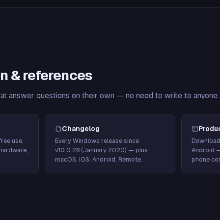
n & references
hat answer questions on their own — no need to write to anyone.
Changelog
Produ
ree use,
Every Windows release since
Download
hardware,
v10.0.26 (January 2020) — plus
Android 
macOS, iOS, Android, Remote.
phone con