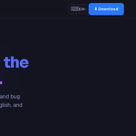
⬇ Download
🇬🇧
EN
▾
 the
.
 and bug
glish, and