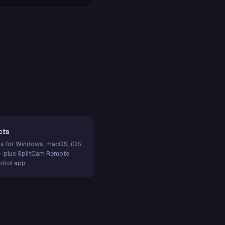
cts
s for Windows, macOS, iOS,
— plus SplitCam Remote
trol app.