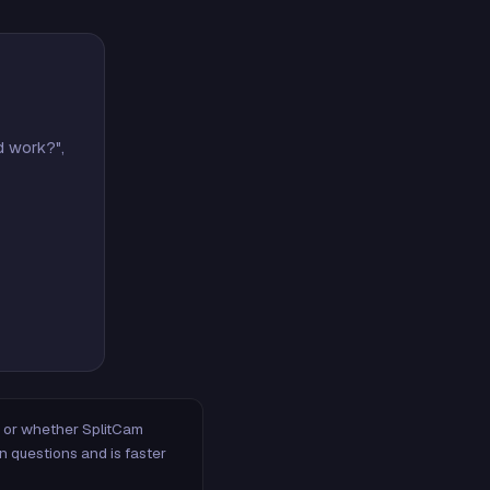
d work?",
m, or whether SplitCam
n questions and is faster