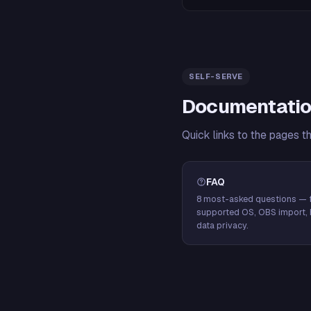
SELF-SERVE
Documentatio
Quick links to the pages t
FAQ
8 most-asked questions — f
supported OS, OBS import, 
data privacy.