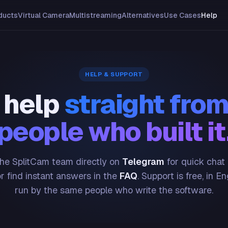
ducts
Virtual Camera
Multistreaming
Alternatives
Use Cases
Help
HELP & SUPPORT
 help
straight from
people who built it
he SplitCam team directly on
Telegram
for quick chat
or find instant answers in the
FAQ
. Support is free, in En
run by the same people who write the software.