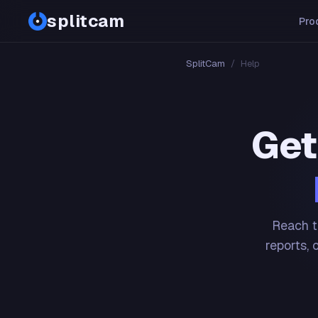
splitcam
Pro
SplitCam
/
Help
Get
Reach t
reports, 