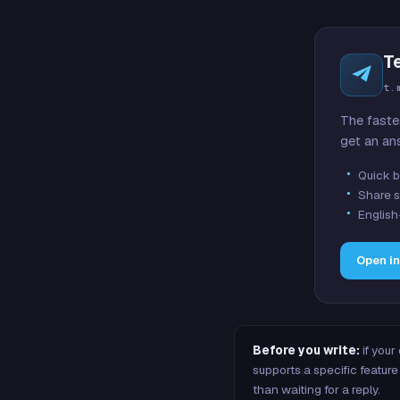
T
t.
The faste
get an an
Quick b
Share s
English
Open i
Before you write:
if your
supports a specific featu
than waiting for a reply.