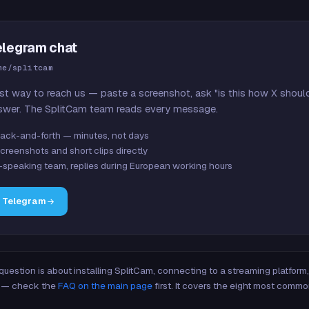
elegram chat
me/splitcam
st way to reach us — paste a screenshot, ask "is this how X shoul
swer. The SplitCam team reads every message.
ack-and-forth — minutes, not days
creenshots and short clips directly
-speaking team, replies during European working hours
n Telegram
 question is about installing SplitCam, connecting to a streaming platfor
re — check the
FAQ on the main page
first. It covers the eight most commo