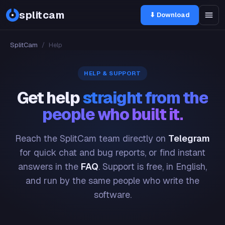
splitcam
⬇ Download
SplitCam
/
Help
HELP & SUPPORT
Get help
straight from the
people who built it.
Reach the SplitCam team directly on
Telegram
for quick chat and bug reports, or find instant
answers in the
FAQ
. Support is free, in English,
and run by the same people who write the
software.