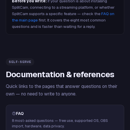
Before you write:
if your question is about installing
SplitCam, connecting to a streaming platform, or whether
SplitCam supports a specific feature — check the
FAQ on
the main page
first. It covers the eight most common
questions and is faster than waiting for a reply.
SELF-SERVE
Documentation & references
Quick links to the pages that answer questions on their
own — no need to write to anyone.
FAQ
8 most-asked questions — free use, supported OS, OBS
import, hardware, data privacy.