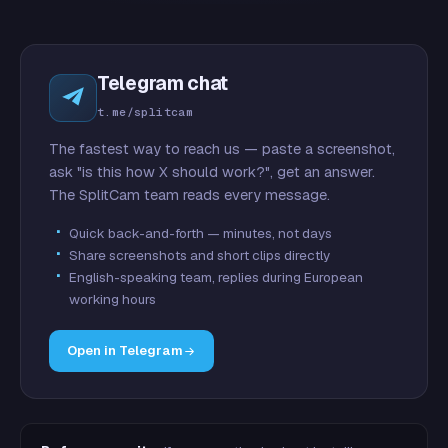
Telegram chat
t.me/splitcam
The fastest way to reach us — paste a screenshot,
ask "is this how X should work?", get an answer.
The SplitCam team reads every message.
Quick back-and-forth — minutes, not days
Share screenshots and short clips directly
English-speaking team, replies during European
working hours
Open in Telegram