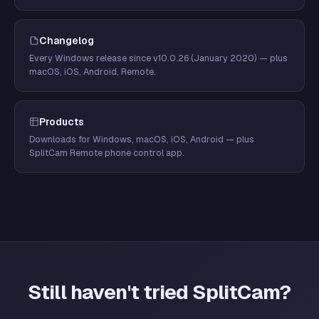
Changelog
Every Windows release since v10.0.26 (January 2020) — plus
macOS, iOS, Android, Remote.
Products
Downloads for Windows, macOS, iOS, Android — plus
SplitCam Remote phone control app.
Still haven't tried SplitCam?