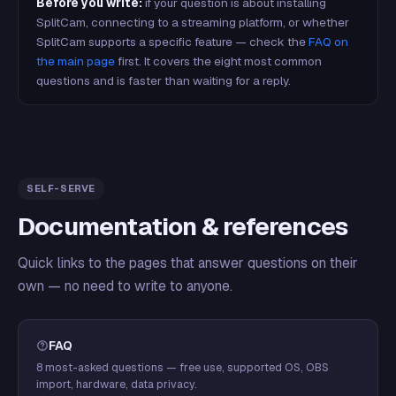
Before you write:
if your question is about installing
SplitCam, connecting to a streaming platform, or whether
SplitCam supports a specific feature — check the
FAQ on
the main page
first. It covers the eight most common
questions and is faster than waiting for a reply.
SELF-SERVE
Documentation & references
Quick links to the pages that answer questions on their
own — no need to write to anyone.
FAQ
8 most-asked questions — free use, supported OS, OBS
import, hardware, data privacy.