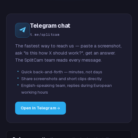
Telegram chat
t.me/splitcam
The fastest way to reach us — paste a screenshot,
ask "is this how X should work?", get an answer.
The SplitCam team reads every message.
Quick back-and-forth — minutes, not days
Share screenshots and short clips directly
English-speaking team, replies during European
working hours
Open in Telegram