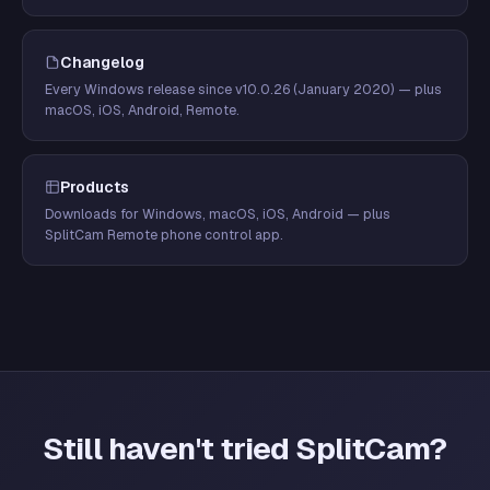
Changelog
Every Windows release since v10.0.26 (January 2020) — plus
macOS, iOS, Android, Remote.
Products
Downloads for Windows, macOS, iOS, Android — plus
SplitCam Remote phone control app.
Still haven't tried SplitCam?