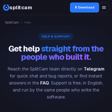
splitcam
⬇ Download
SplitCam
/
Help
HELP & SUPPORT
Get help
straight from the
people who built it.
Reach the SplitCam team directly on
Telegram
for quick chat and bug reports, or find instant
answers in the
FAQ
. Support is free, in English,
and run by the same people who write the
software.