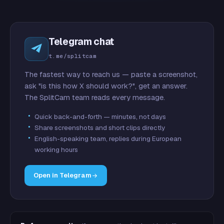
Telegram chat
t.me/splitcam
The fastest way to reach us — paste a screenshot,
ask "is this how X should work?", get an answer.
The SplitCam team reads every message.
Quick back-and-forth — minutes, not days
Share screenshots and short clips directly
English-speaking team, replies during European
working hours
Open in Telegram