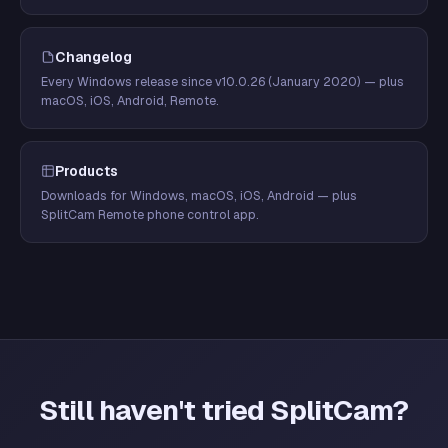
Changelog
Every Windows release since v10.0.26 (January 2020) — plus
macOS, iOS, Android, Remote.
Products
Downloads for Windows, macOS, iOS, Android — plus
SplitCam Remote phone control app.
Still haven't tried SplitCam?