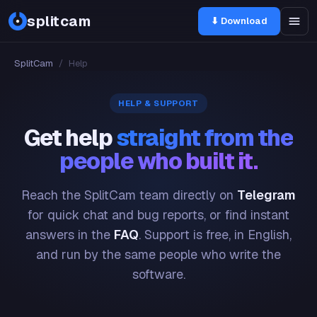
splitcam
⬇ Download
SplitCam
/
Help
HELP & SUPPORT
Get help
straight from the
people who built it.
Reach the SplitCam team directly on
Telegram
for quick chat and bug reports, or find instant
answers in the
FAQ
. Support is free, in English,
and run by the same people who write the
software.