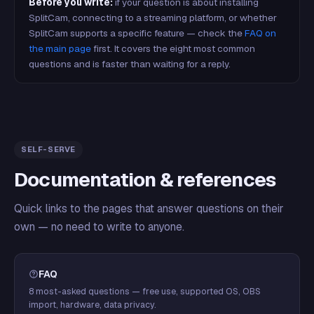
Before you write:
if your question is about installing
SplitCam, connecting to a streaming platform, or whether
SplitCam supports a specific feature — check the
FAQ on
the main page
first. It covers the eight most common
questions and is faster than waiting for a reply.
SELF-SERVE
Documentation & references
Quick links to the pages that answer questions on their
own — no need to write to anyone.
FAQ
8 most-asked questions — free use, supported OS, OBS
import, hardware, data privacy.