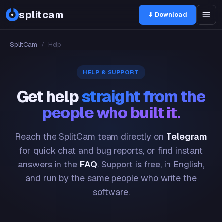
splitcam
⬇ Download
SplitCam
/
Help
HELP & SUPPORT
Get help
straight from the
people who built it.
Reach the SplitCam team directly on
Telegram
for quick chat and bug reports, or find instant
answers in the
FAQ
. Support is free, in English,
and run by the same people who write the
software.