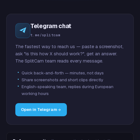
Telegram chat
t.me/splitcam
The fastest way to reach us — paste a screenshot,
ask "is this how X should work?", get an answer.
The SplitCam team reads every message.
Quick back-and-forth — minutes, not days
Share screenshots and short clips directly
English-speaking team, replies during European
working hours
Open in Telegram