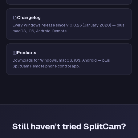
Changelog
Every Windows release since v10.0.26 (January 2020) — plus
macOS, iOS, Android, Remote.
Products
Downloads for Windows, macOS, iOS, Android — plus
SplitCam Remote phone control app.
Still haven't tried SplitCam?