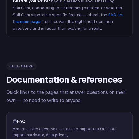
Before you write:
if your question is about installing
SplitCam, connecting to a streaming platform, or whether
SplitCam supports a specific feature — check the
FAQ on
the main page
first. It covers the eight most common
questions and is faster than waiting for a reply.
SELF-SERVE
Documentation & references
Quick links to the pages that answer questions on their
own — no need to write to anyone.
FAQ
8 most-asked questions — free use, supported OS, OBS
import, hardware, data privacy.